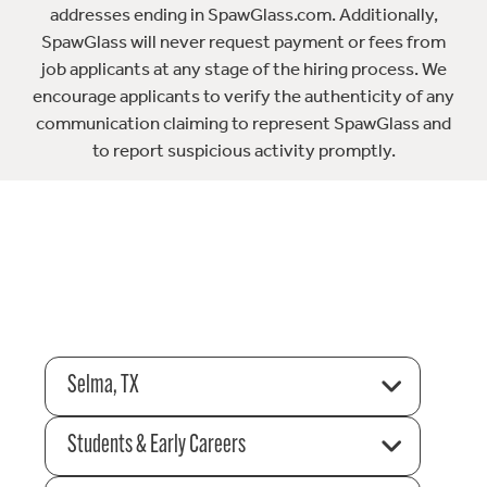
addresses ending in SpawGlass.com. Additionally,
SpawGlass will never request payment or fees from
job applicants at any stage of the hiring process. We
encourage applicants to verify the authenticity of any
communication claiming to represent SpawGlass and
to report suspicious activity promptly.
Selma, TX
Students & Early Careers