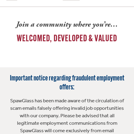
Join a community where you’re…
WELCOMED, DEVELOPED & VALUED
Important notice regarding fraudulent employment
offers:
SpawGlass has been made aware of the circulation of
scam emails falsely offering invalid job opportunities
with our company. Please be advised that all
legitimate employment communications from
SpawGlass will come exclusively from email