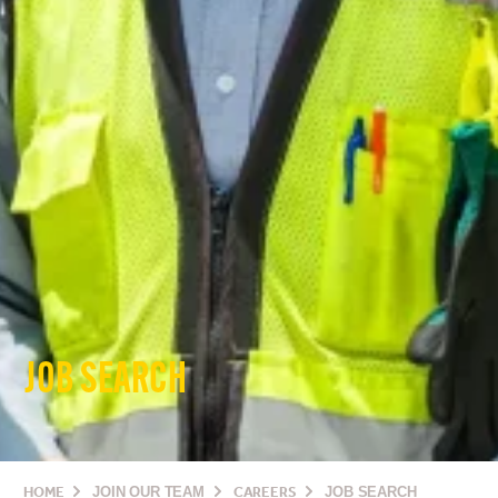
JOB SEARCH
HOME
JOIN OUR TEAM
CAREERS
JOB SEARCH