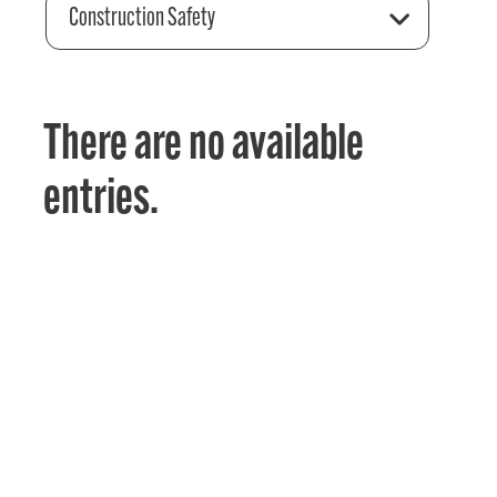
Construction Safety
There are no available
entries.