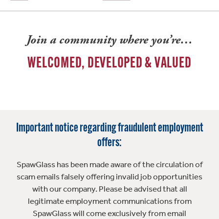
Join a community where you’re…
WELCOMED, DEVELOPED & VALUED
Important notice regarding fraudulent employment
offers:
SpawGlass has been made aware of the circulation of
scam emails falsely offering invalid job opportunities
with our company. Please be advised that all
legitimate employment communications from
SpawGlass will come exclusively from email