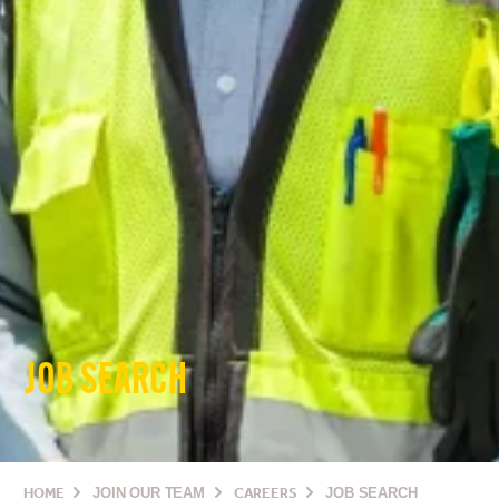
JOB SEARCH
HOME
JOIN OUR TEAM
CAREERS
JOB SEARCH