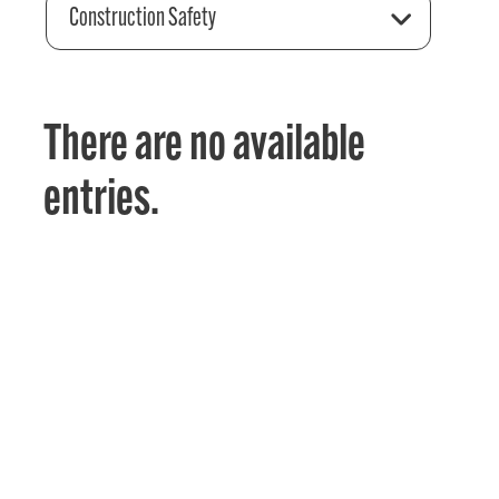
Construction Safety
There are no available
entries.