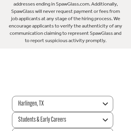
addresses ending in SpawGlass.com. Additionally,
SpawGlass will never request payment or fees from
job applicants at any stage of the hiring process. We
encourage applicants to verify the authenticity of any
communication claiming to represent SpawGlass and
to report suspicious activity promptly.
Harlingen, TX
Students & Early Careers