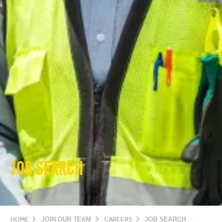
JOB SEARCH
HOME
JOIN OUR TEAM
CAREERS
JOB SEARCH