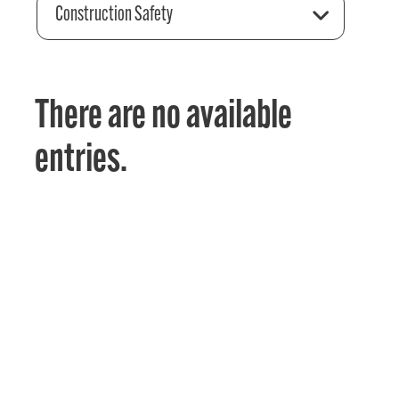
Construction Safety
There are no available
entries.