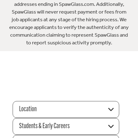
addresses ending in SpawGlass.com. Additionally,
SpawGlass will never request payment or fees from
job applicants at any stage of the hiring process. We
encourage applicants to verify the authenticity of any
communication claiming to represent SpawGlass and
to report suspicious activity promptly.
Location
Students & Early Careers