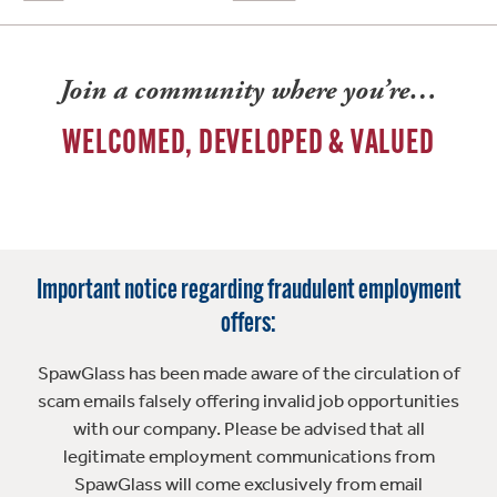
Join a community where you’re…
WELCOMED, DEVELOPED & VALUED
Important notice regarding fraudulent employment
offers:
SpawGlass has been made aware of the circulation of
scam emails falsely offering invalid job opportunities
with our company. Please be advised that all
legitimate employment communications from
SpawGlass will come exclusively from email