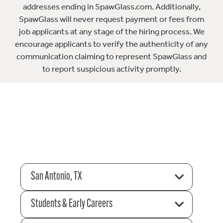
addresses ending in SpawGlass.com. Additionally,
SpawGlass will never request payment or fees from
job applicants at any stage of the hiring process. We
encourage applicants to verify the authenticity of any
communication claiming to represent SpawGlass and
to report suspicious activity promptly.
San Antonio, TX
Students & Early Careers