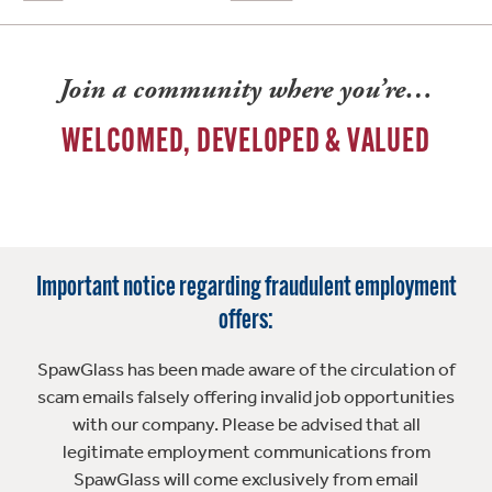
Join a community where you’re…
WELCOMED, DEVELOPED & VALUED
Important notice regarding fraudulent employment
offers:
SpawGlass has been made aware of the circulation of
scam emails falsely offering invalid job opportunities
with our company. Please be advised that all
legitimate employment communications from
SpawGlass will come exclusively from email