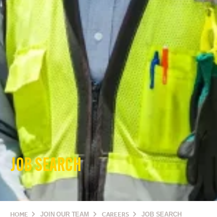
JOB SEARCH
HOME
JOIN OUR TEAM
CAREERS
JOB SEARCH