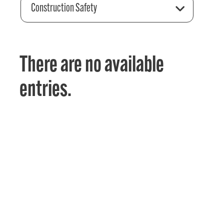
Construction Safety
There are no available
entries.