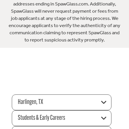
addresses ending in SpawGlass.com. Additionally,
SpawGlass will never request payment or fees from
job applicants at any stage of the hiring process. We
encourage applicants to verify the authenticity of any
communication claiming to represent SpawGlass and
to report suspicious activity promptly.
Harlingen, TX
Students & Early Careers