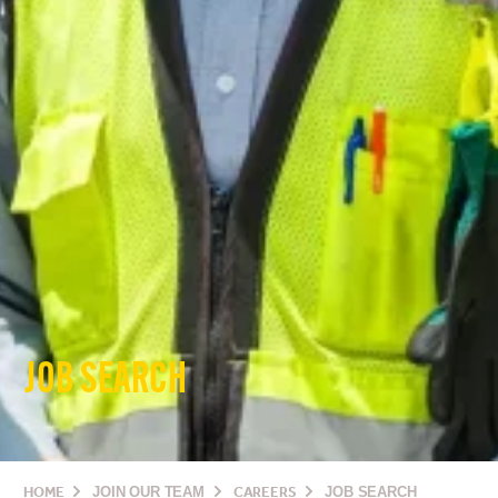
JOB SEARCH
HOME
JOIN OUR TEAM
CAREERS
JOB SEARCH