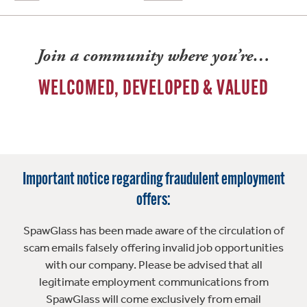
Join a community where you’re…
WELCOMED, DEVELOPED & VALUED
Important notice regarding fraudulent employment
offers:
SpawGlass has been made aware of the circulation of
scam emails falsely offering invalid job opportunities
with our company. Please be advised that all
legitimate employment communications from
SpawGlass will come exclusively from email