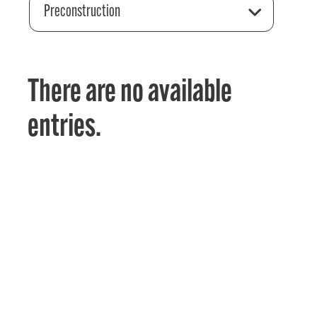
Preconstruction
There are no available
entries.