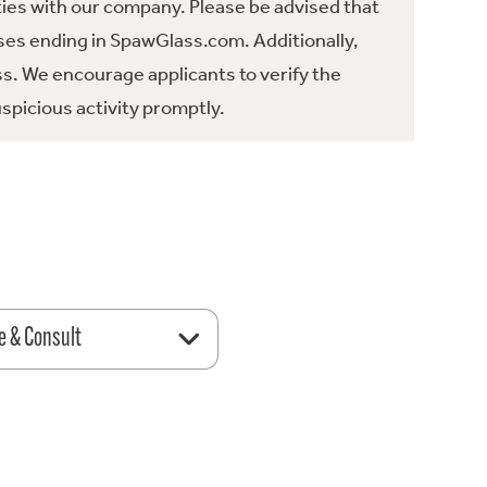
ties with our company. Please be advised that
es ending in SpawGlass.com. Additionally,
ss. We encourage applicants to verify the
spicious activity promptly.
e & Consult