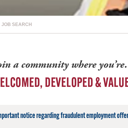
JOB SEARCH
oin a community where you’r
ELCOMED, DEVELOPED & VALU
mportant notice regarding fraudulent employment offer