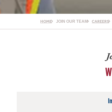
HOME
CAREERS
JOIN OUR TEAM
J
W
I