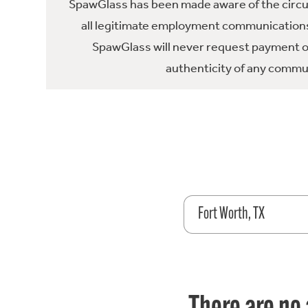
SpawGlass has been made aware of the circula
all legitimate employment communications
SpawGlass will never request payment or 
authenticity of any commun
Fort Worth, TX