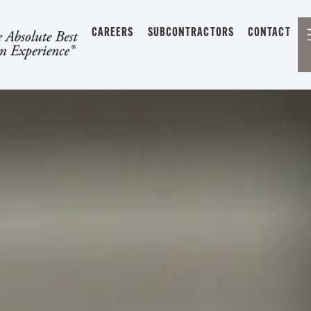
CAREERS
SUBCONTRACTORS
CONTACT