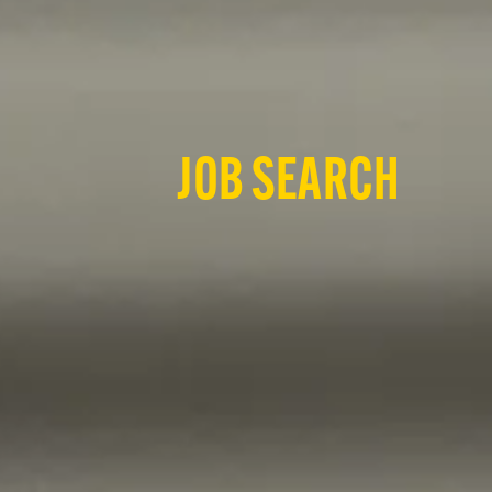
JOB SEARCH