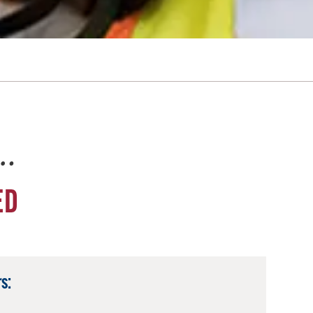
e…
ED
s: