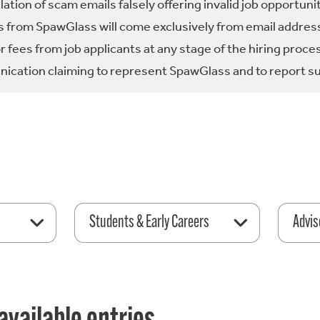
tion of scam emails falsely offering invalid job opportuni
 from SpawGlass will come exclusively from email address
fees from job applicants at any stage of the hiring proce
ication claiming to represent SpawGlass and to report su
Students & Early Careers
Advis