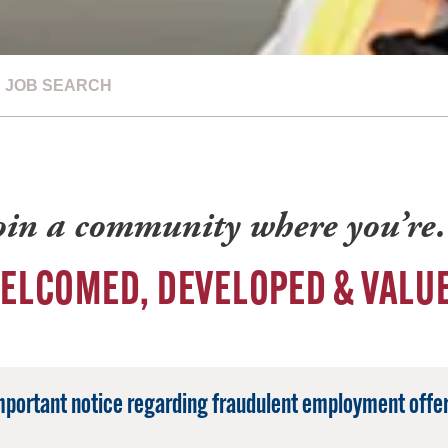
JOB SEARCH
oin a community where you’r
ELCOMED, DEVELOPED & VALU
mportant notice regarding fraudulent employment offer