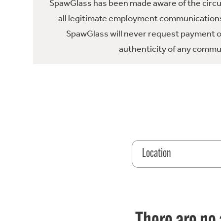
SpawGlass has been made aware of the circula
all legitimate employment communications
SpawGlass will never request payment or 
authenticity of any commun
Location