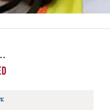
e…
ED
s: