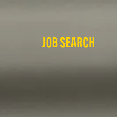
JOB SEARCH