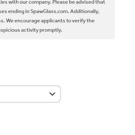
ties with our company. Please be advised that
es ending in SpawGlass.com. Additionally,
ss. We encourage applicants to verify the
spicious activity promptly.