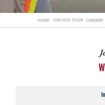
HOME
CAREERS
JOIN OUR TEAM
J
W
I