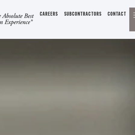
CAREERS
SUBCONTRACTORS
CONTACT