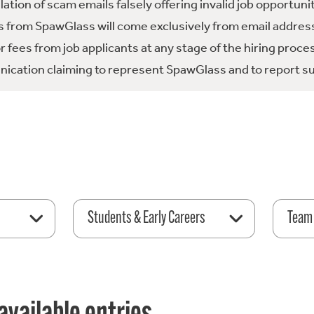
tion of scam emails falsely offering invalid job opportuni
 from SpawGlass will come exclusively from email address
fees from job applicants at any stage of the hiring proce
ication claiming to represent SpawGlass and to report su
Students & Early Careers
Team