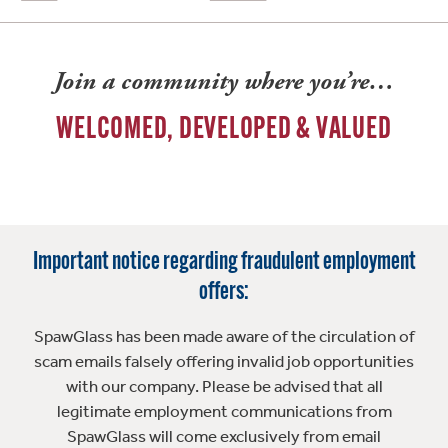
Join a community where you’re…
WELCOMED, DEVELOPED & VALUED
Important notice regarding fraudulent employment
offers:
SpawGlass has been made aware of the circulation of
scam emails falsely offering invalid job opportunities
with our company. Please be advised that all
legitimate employment communications from
SpawGlass will come exclusively from email