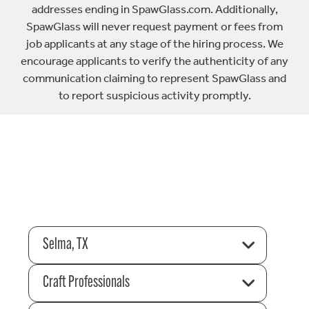
addresses ending in SpawGlass.com. Additionally,
SpawGlass will never request payment or fees from
job applicants at any stage of the hiring process. We
encourage applicants to verify the authenticity of any
communication claiming to represent SpawGlass and
to report suspicious activity promptly.
Selma, TX
Craft Professionals