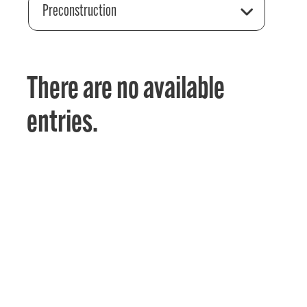
Preconstruction
There are no available
entries.