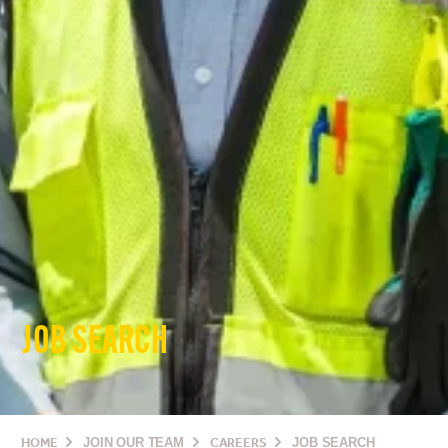
JOB SEARCH
HOME
JOIN OUR TEAM
CAREERS
JOB SEARCH