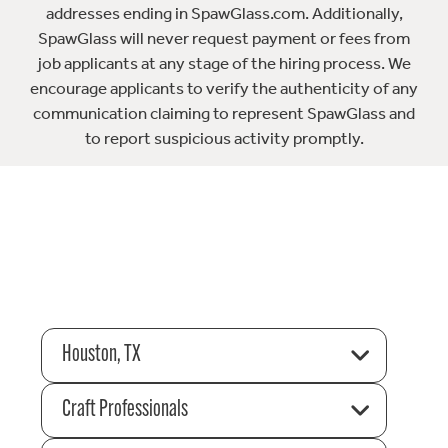
addresses ending in SpawGlass.com. Additionally,
SpawGlass will never request payment or fees from
job applicants at any stage of the hiring process. We
encourage applicants to verify the authenticity of any
communication claiming to represent SpawGlass and
to report suspicious activity promptly.
Houston, TX
Craft Professionals