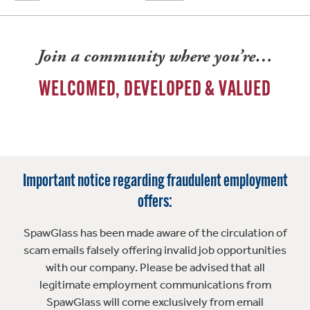
Join a community where you’re…
WELCOMED, DEVELOPED & VALUED
Important notice regarding fraudulent employment
offers:
SpawGlass has been made aware of the circulation of
scam emails falsely offering invalid job opportunities
with our company. Please be advised that all
legitimate employment communications from
SpawGlass will come exclusively from email