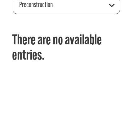
Preconstruction
There are no available
entries.