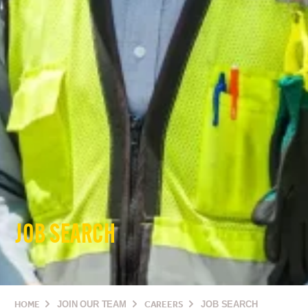
JOB SEARCH
HOME
JOIN OUR TEAM
CAREERS
JOB SEARCH