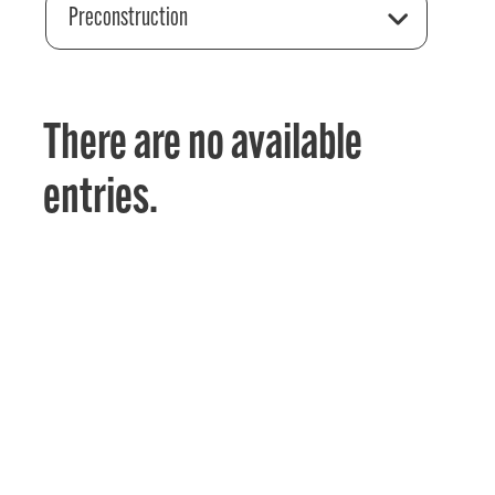
Preconstruction
There are no available
entries.