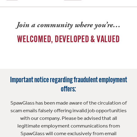
Join a community where you’re…
WELCOMED, DEVELOPED & VALUED
Important notice regarding fraudulent employment
offers:
SpawGlass has been made aware of the circulation of
scam emails falsely offering invalid job opportunities
with our company. Please be advised that all
legitimate employment communications from
SpawGlass will come exclusively from email