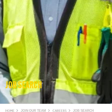
JOB SEARCH
HOME
JOIN OUR TEAM
CAREERS
JOB SEARCH