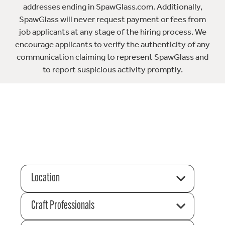
addresses ending in SpawGlass.com. Additionally,
SpawGlass will never request payment or fees from
job applicants at any stage of the hiring process. We
encourage applicants to verify the authenticity of any
communication claiming to represent SpawGlass and
to report suspicious activity promptly.
Location
Craft Professionals