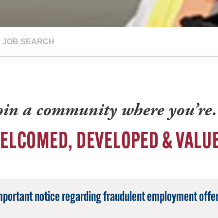
JOB SEARCH
oin a community where you’r
ELCOMED, DEVELOPED & VALU
mportant notice regarding fraudulent employment offer