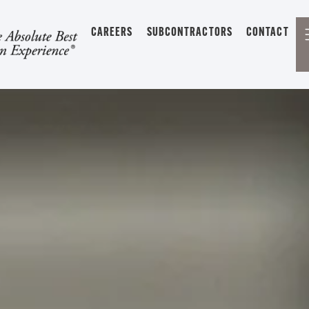
CAREERS
SUBCONTRACTORS
CONTACT