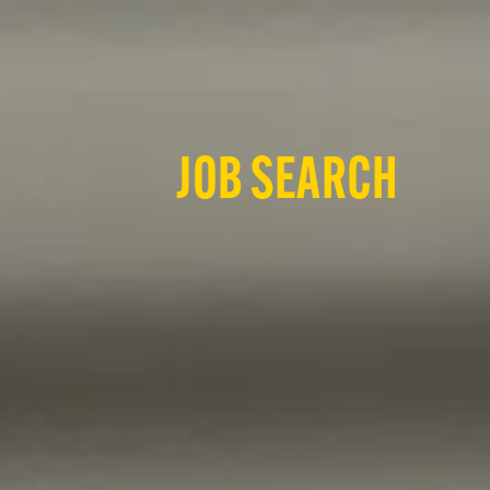
JOB SEARCH