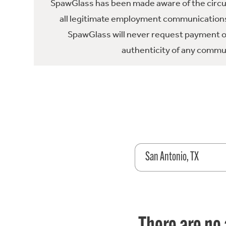
SpawGlass has been made aware of the circula
all legitimate employment communications
SpawGlass will never request payment or 
authenticity of any commun
San Antonio, TX