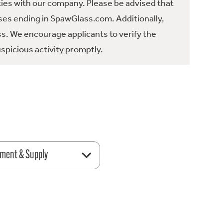
ties with our company. Please be advised that
es ending in SpawGlass.com. Additionally,
ss. We encourage applicants to verify the
spicious activity promptly.
ment & Supply