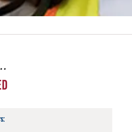
e…
ED
s: