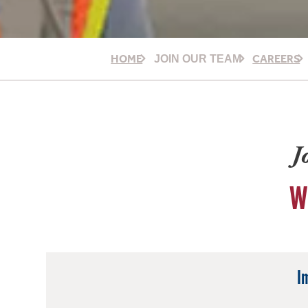
HOME
CAREERS
JOIN OUR TEAM
J
W
I