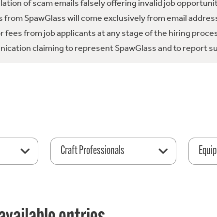
tion of scam emails falsely offering invalid job opportuni
 from SpawGlass will come exclusively from email address
fees from job applicants at any stage of the hiring proce
ication claiming to represent SpawGlass and to report su
Craft Professionals
Equip