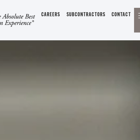
CAREERS
SUBCONTRACTORS
CONTACT