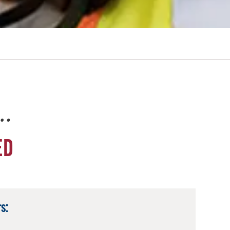
e…
ED
s: