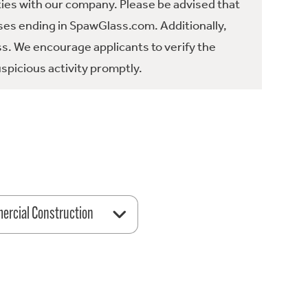
ties with our company. Please be advised that
es ending in SpawGlass.com. Additionally,
ss. We encourage applicants to verify the
spicious activity promptly.
rcial Construction