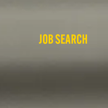
JOB SEARCH