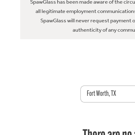
SpawGlass has been made aware of the circula
all legitimate employment communications
SpawGlass will never request payment or 
authenticity of any commun
Fort Worth, TX