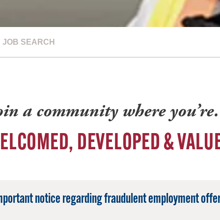
JOB SEARCH
oin a community where you’r
ELCOMED, DEVELOPED & VALU
mportant notice regarding fraudulent employment offer