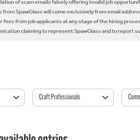
tion of scam emails falsely offering invalid job opportuni
 from SpawGlass will come exclusively from email address
fees from job applicants at any stage of the hiring proce
ication claiming to represent SpawGlass and to report su
Craft Professionals
Comme