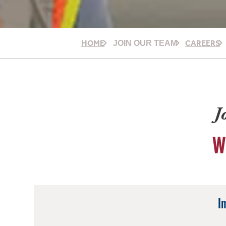
HOME
CAREERS
JOIN OUR TEAM
J
W
I