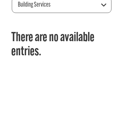
Building Services
There are no available
entries.