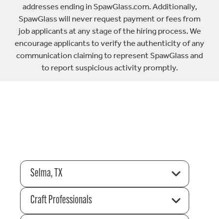
addresses ending in SpawGlass.com. Additionally,
SpawGlass will never request payment or fees from
job applicants at any stage of the hiring process. We
encourage applicants to verify the authenticity of any
communication claiming to represent SpawGlass and
to report suspicious activity promptly.
Selma, TX
Craft Professionals