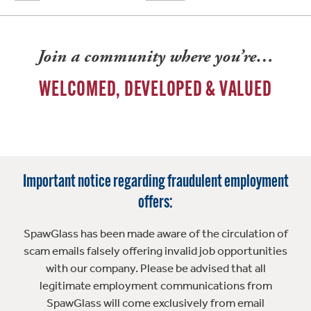
Join a community where you’re…
WELCOMED, DEVELOPED & VALUED
Important notice regarding fraudulent employment
offers:
SpawGlass has been made aware of the circulation of
scam emails falsely offering invalid job opportunities
with our company. Please be advised that all
legitimate employment communications from
SpawGlass will come exclusively from email