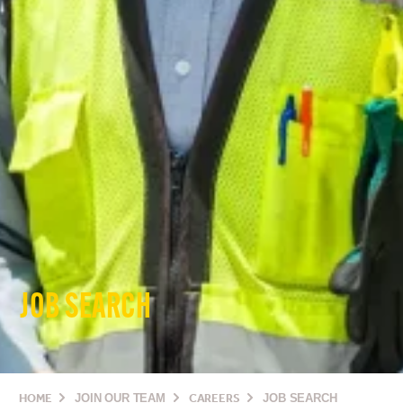
JOB SEARCH
HOME
JOIN OUR TEAM
CAREERS
JOB SEARCH