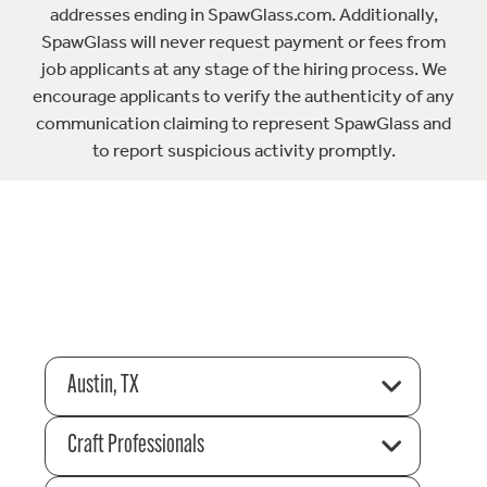
addresses ending in SpawGlass.com. Additionally,
SpawGlass will never request payment or fees from
job applicants at any stage of the hiring process. We
encourage applicants to verify the authenticity of any
communication claiming to represent SpawGlass and
to report suspicious activity promptly.
Austin, TX
Craft Professionals