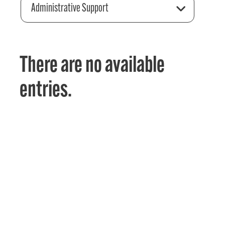
Administrative Support
There are no available
entries.