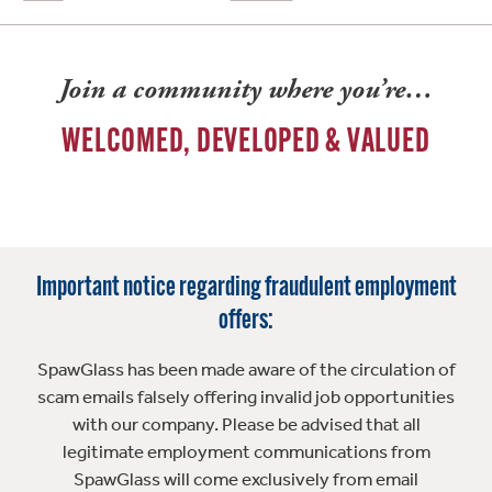
Join a community where you’re…
WELCOMED, DEVELOPED & VALUED
Important notice regarding fraudulent employment
offers:
SpawGlass has been made aware of the circulation of
scam emails falsely offering invalid job opportunities
with our company. Please be advised that all
legitimate employment communications from
SpawGlass will come exclusively from email