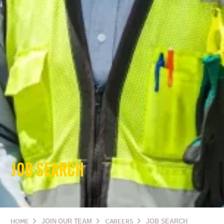
JOB SEARCH
HOME
JOIN OUR TEAM
CAREERS
JOB SEARCH