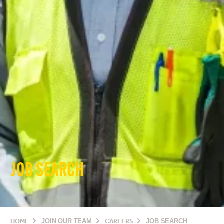
JOB SEARCH
HOME
JOIN OUR TEAM
CAREERS
JOB SEARCH