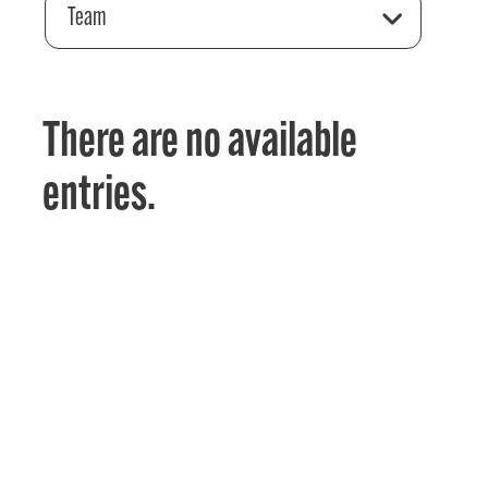
Team
There are no available
entries.