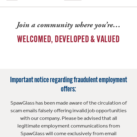
Join a community where you’re…
WELCOMED, DEVELOPED & VALUED
Important notice regarding fraudulent employment
offers:
SpawGlass has been made aware of the circulation of
scam emails falsely offering invalid job opportunities
with our company. Please be advised that all
legitimate employment communications from
SpawGlass will come exclusively from email