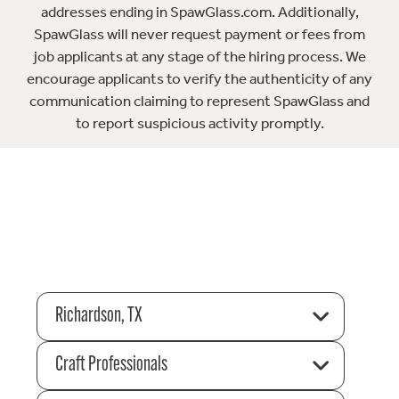
addresses ending in SpawGlass.com. Additionally,
SpawGlass will never request payment or fees from
job applicants at any stage of the hiring process. We
encourage applicants to verify the authenticity of any
communication claiming to represent SpawGlass and
to report suspicious activity promptly.
Richardson, TX
Craft Professionals