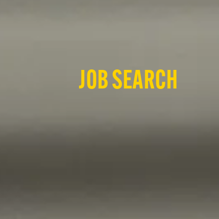
JOB SEARCH