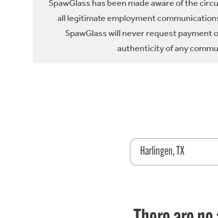
SpawGlass has been made aware of the circula
all legitimate employment communications
SpawGlass will never request payment or 
authenticity of any commun
Harlingen, TX