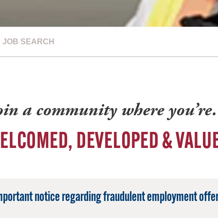
JOB SEARCH
oin a community where you’r
ELCOMED, DEVELOPED & VALU
mportant notice regarding fraudulent employment offer