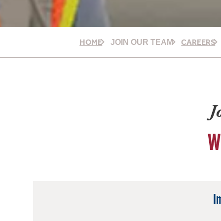
HOME
CAREERS
JOIN OUR TEAM
J
W
I