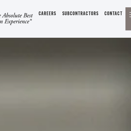
CAREERS
SUBCONTRACTORS
CONTACT