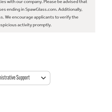
ties with our company. Please be advised that
es ending in SpawGlass.com. Additionally,
ss. We encourage applicants to verify the
spicious activity promptly.
istrative Support