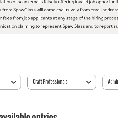
tion of scam emails falsely offering invalid job opportuni
 from SpawGlass will come exclusively from email address
fees from job applicants at any stage of the hiring proce
ication claiming to represent SpawGlass and to report su
Craft Professionals
Admin