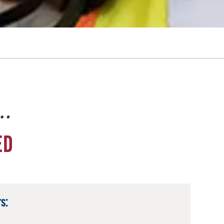
e…
ED
s: