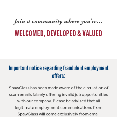
Join a community where you’re…
WELCOMED, DEVELOPED & VALUED
Important notice regarding fraudulent employment
offers:
SpawGlass has been made aware of the circulation of
scam emails falsely offering invalid job opportunities
with our company. Please be advised that all
legitimate employment communications from
SpawGlass will come exclusively from email