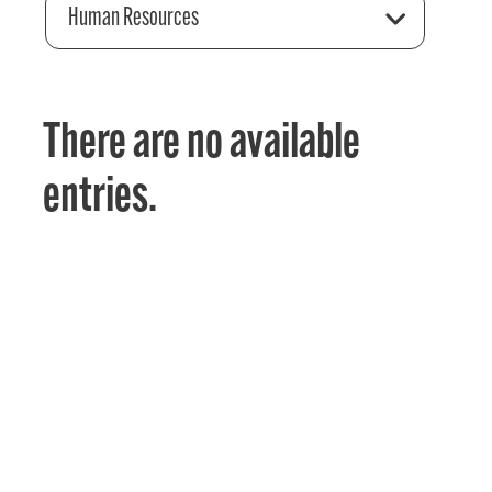
Human Resources
There are no available
entries.