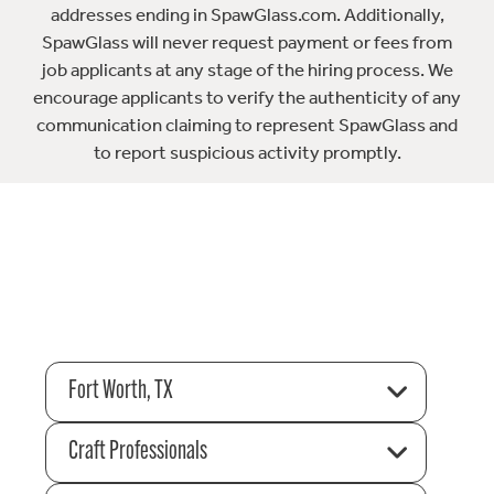
addresses ending in SpawGlass.com. Additionally,
SpawGlass will never request payment or fees from
job applicants at any stage of the hiring process. We
encourage applicants to verify the authenticity of any
communication claiming to represent SpawGlass and
to report suspicious activity promptly.
Fort Worth, TX
Craft Professionals