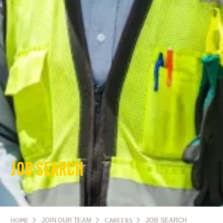
JOB SEARCH
HOME
JOIN OUR TEAM
CAREERS
JOB SEARCH