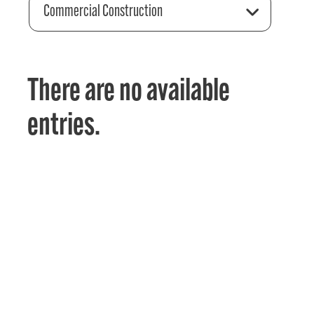
Commercial Construction
There are no available
entries.