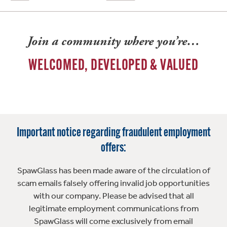
Join a community where you’re…
WELCOMED, DEVELOPED & VALUED
Important notice regarding fraudulent employment
offers:
SpawGlass has been made aware of the circulation of
scam emails falsely offering invalid job opportunities
with our company. Please be advised that all
legitimate employment communications from
SpawGlass will come exclusively from email