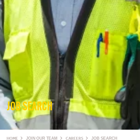
JOB SEARCH
HOME
JOIN OUR TEAM
CAREERS
JOB SEARCH