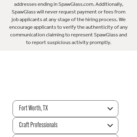
addresses ending in SpawGlass.com. Additionally,
SpawGlass will never request payment or fees from
job applicants at any stage of the hiring process. We
encourage applicants to verify the authenticity of any
communication claiming to represent SpawGlass and
to report suspicious activity promptly.
Fort Worth, TX
Craft Professionals