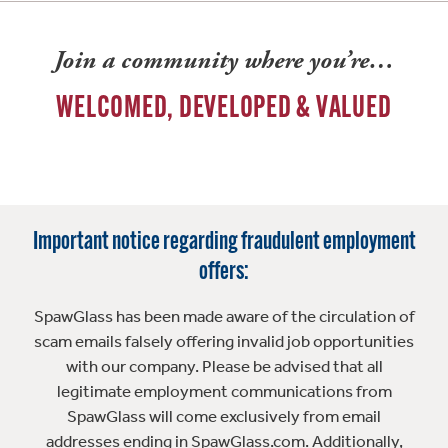
Join a community where you’re…
WELCOMED, DEVELOPED & VALUED
Important notice regarding fraudulent employment
offers:
SpawGlass has been made aware of the circulation of
scam emails falsely offering invalid job opportunities
with our company. Please be advised that all
legitimate employment communications from
SpawGlass will come exclusively from email
addresses ending in SpawGlass.com. Additionally,