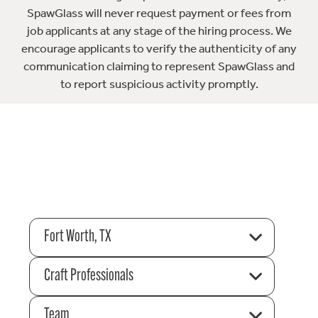
SpawGlass will never request payment or fees from
job applicants at any stage of the hiring process. We
encourage applicants to verify the authenticity of any
communication claiming to represent SpawGlass and
to report suspicious activity promptly.
Fort Worth, TX
Craft Professionals
Team