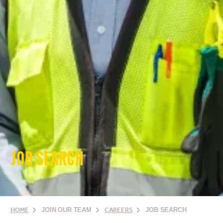
JOB SEARCH
HOME
JOIN OUR TEAM
CAREERS
JOB SEARCH