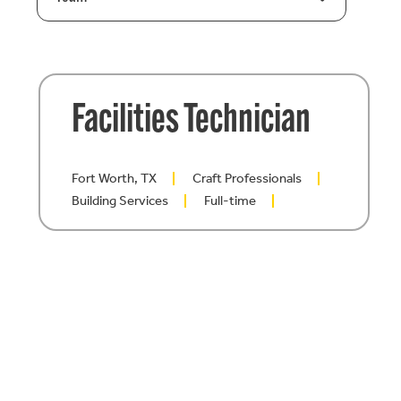
Facilities Technician
Fort Worth, TX
Craft Professionals
Building Services
Full-time