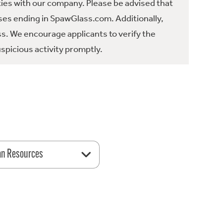
ties with our company. Please be advised that
es ending in SpawGlass.com. Additionally,
ss. We encourage applicants to verify the
spicious activity promptly.
n Resources