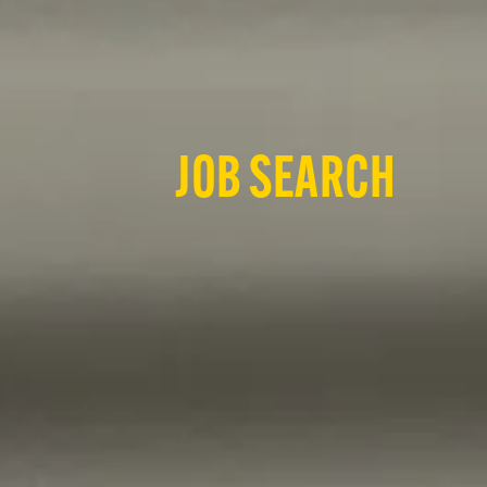
JOB SEARCH