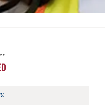
e…
ED
s: