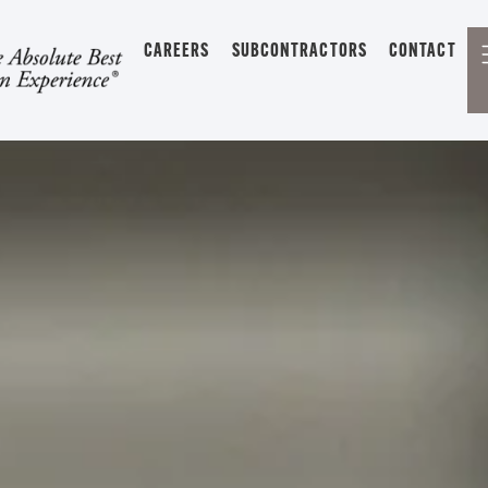
CAREERS
SUBCONTRACTORS
CONTACT