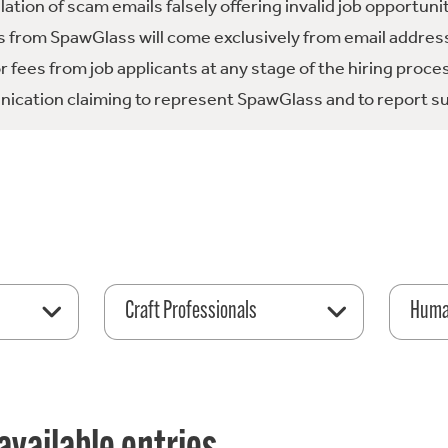
tion of scam emails falsely offering invalid job opportuni
 from SpawGlass will come exclusively from email address
fees from job applicants at any stage of the hiring proce
ication claiming to represent SpawGlass and to report su
Craft Professionals
Huma