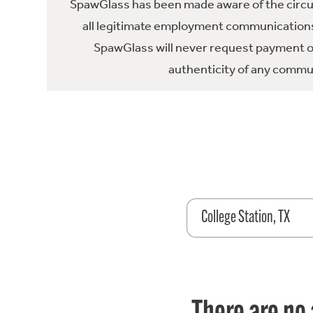
SpawGlass has been made aware of the circula
all legitimate employment communications
SpawGlass will never request payment or 
authenticity of any commun
College Station, TX