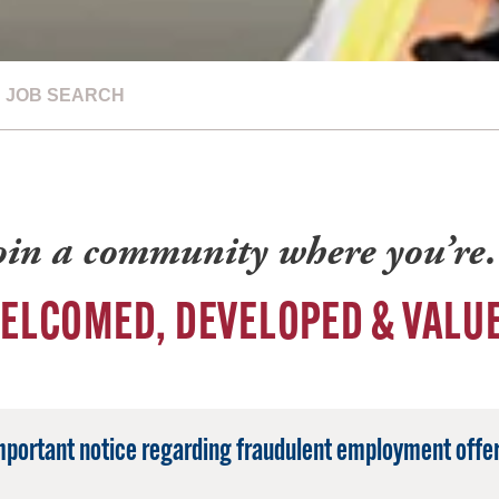
JOB SEARCH
oin a community where you’r
ELCOMED, DEVELOPED & VALU
mportant notice regarding fraudulent employment offer