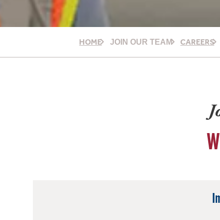
HOME
CAREERS
JOIN OUR TEAM
J
W
I