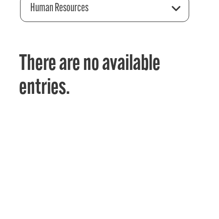
Human Resources
There are no available
entries.