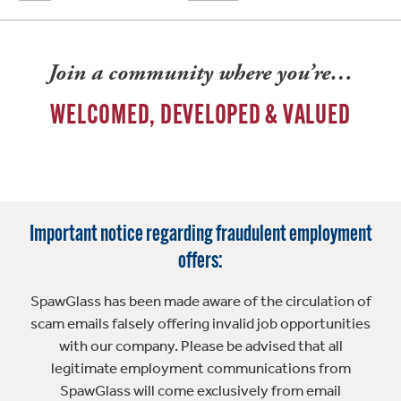
Join a community where you’re…
WELCOMED, DEVELOPED & VALUED
Important notice regarding fraudulent employment
offers:
SpawGlass has been made aware of the circulation of
scam emails falsely offering invalid job opportunities
with our company. Please be advised that all
legitimate employment communications from
SpawGlass will come exclusively from email