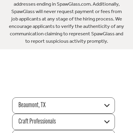
addresses ending in SpawGlass.com. Additionally,
SpawGlass will never request payment or fees from
job applicants at any stage of the hiring process. We
encourage applicants to verify the authenticity of any
communication claiming to represent SpawGlass and
to report suspicious activity promptly.
Beaumont, TX
Craft Professionals