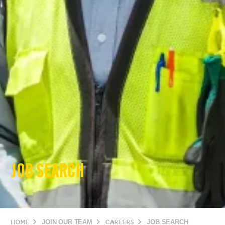
JOB SEARCH
HOME
JOIN OUR TEAM
CAREERS
JOB SEARCH