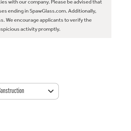
ties with our company. Please be advised that
es ending in SpawGlass.com. Additionally,
ss. We encourage applicants to verify the
spicious activity promptly.
 Construction