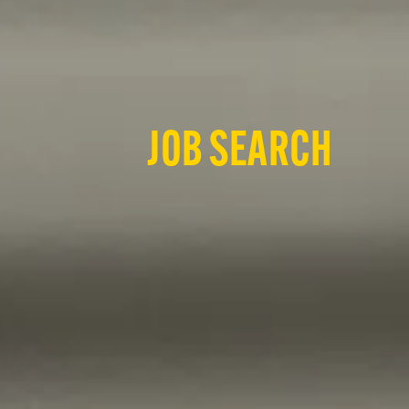
JOB SEARCH