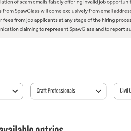
tion of scam emails falsely offering invalid job opportuni
 from SpawGlass will come exclusively from email address
fees from job applicants at any stage of the hiring proce
ication claiming to represent SpawGlass and to report su
Craft Professionals
Civil