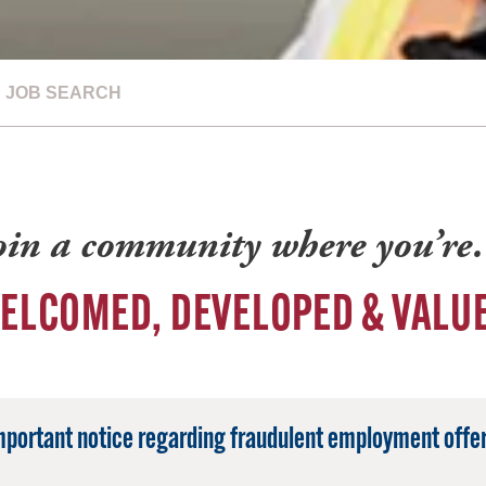
JOB SEARCH
oin a community where you’r
ELCOMED, DEVELOPED & VALU
mportant notice regarding fraudulent employment offer