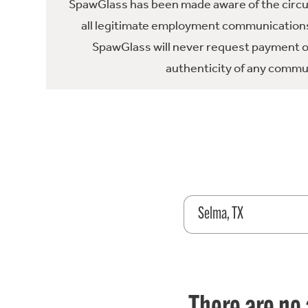
SpawGlass has been made aware of the circula
all legitimate employment communications
SpawGlass will never request payment or 
authenticity of any commun
Selma, TX