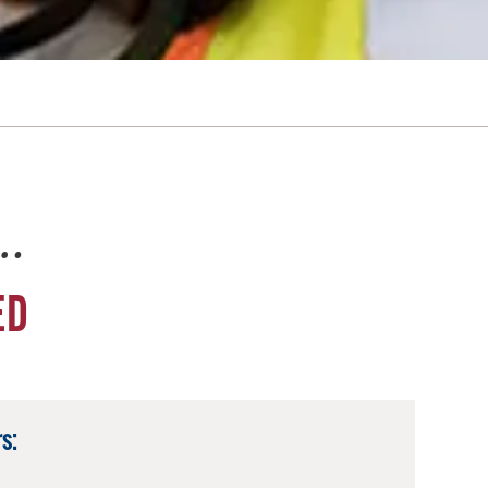
e…
ED
s: