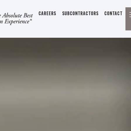
CAREERS
SUBCONTRACTORS
CONTACT