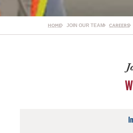
HOME
CAREERS
JOIN OUR TEAM
J
W
I