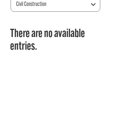
Civil Construction
There are no available
entries.