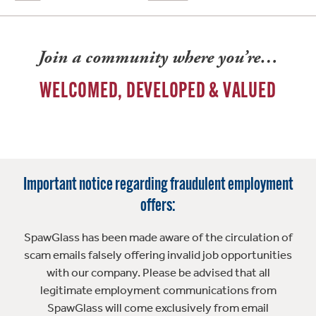
Join a community where you’re…
WELCOMED, DEVELOPED & VALUED
Important notice regarding fraudulent employment
offers:
SpawGlass has been made aware of the circulation of
scam emails falsely offering invalid job opportunities
with our company. Please be advised that all
legitimate employment communications from
SpawGlass will come exclusively from email