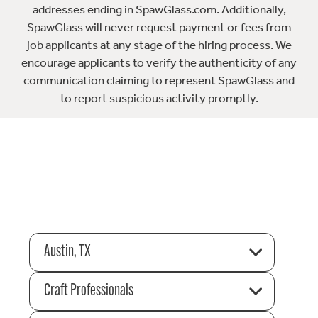
addresses ending in SpawGlass.com. Additionally,
SpawGlass will never request payment or fees from
job applicants at any stage of the hiring process. We
encourage applicants to verify the authenticity of any
communication claiming to represent SpawGlass and
to report suspicious activity promptly.
Austin, TX
Craft Professionals