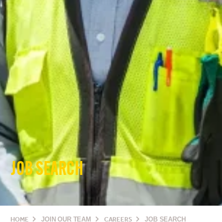
JOB SEARCH
HOME
JOIN OUR TEAM
CAREERS
JOB SEARCH