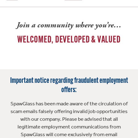
Join a community where you’re…
WELCOMED, DEVELOPED & VALUED
Important notice regarding fraudulent employment
offers:
SpawGlass has been made aware of the circulation of
scam emails falsely offering invalid job opportunities
with our company. Please be advised that all
legitimate employment communications from
SpawGlass will come exclusively from email