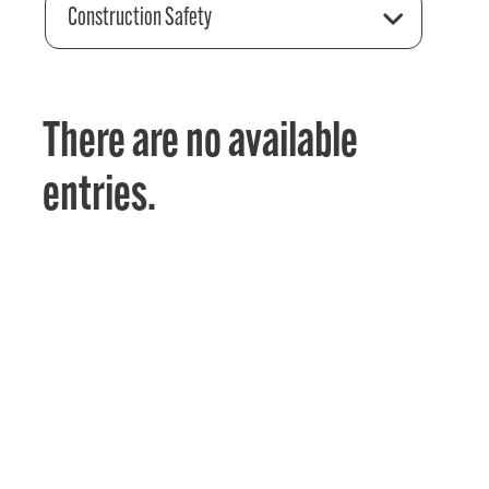
Construction Safety
There are no available
entries.