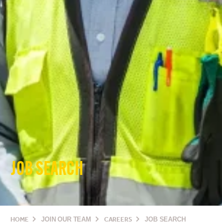
JOB SEARCH
HOME
JOIN OUR TEAM
CAREERS
JOB SEARCH