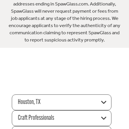
addresses ending in SpawGlass.com. Additionally,
SpawGlass will never request payment or fees from
job applicants at any stage of the hiring process. We
encourage applicants to verify the authenticity of any
communication claiming to represent SpawGlass and
to report suspicious activity promptly.
Houston, TX
Craft Professionals