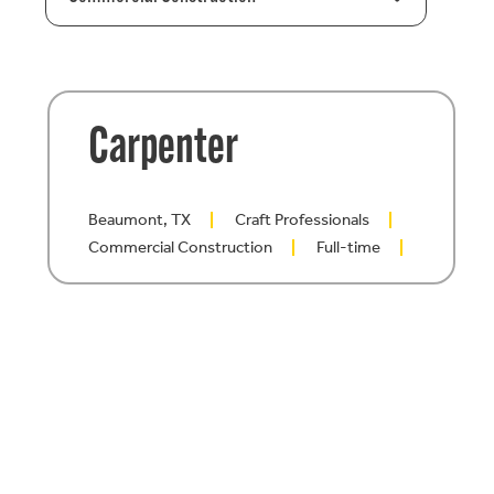
Carpenter
Beaumont, TX
Craft Professionals
Commercial Construction
Full-time