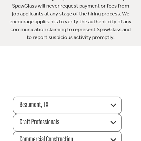
SpawGlass will never request payment or fees from
job applicants at any stage of the hiring process. We
encourage applicants to verify the authenticity of any
communication claiming to represent SpawGlass and
to report suspicious activity promptly.
Beaumont, TX
Craft Professionals
Commercial Construction