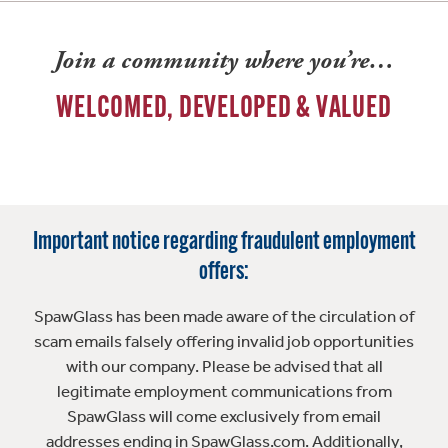
Join a community where you’re…
WELCOMED, DEVELOPED & VALUED
Important notice regarding fraudulent employment
offers:
SpawGlass has been made aware of the circulation of
scam emails falsely offering invalid job opportunities
with our company. Please be advised that all
legitimate employment communications from
SpawGlass will come exclusively from email
addresses ending in SpawGlass.com. Additionally,