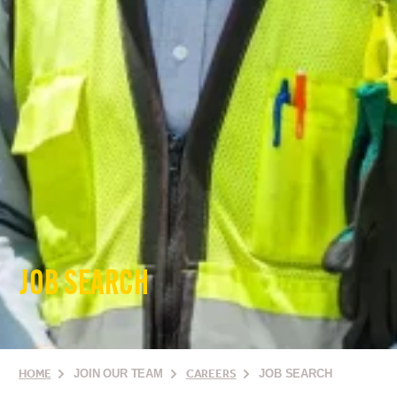
JOB SEARCH
HOME
JOIN OUR TEAM
CAREERS
JOB SEARCH