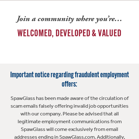
Join a community where you’re…
WELCOMED, DEVELOPED & VALUED
Important notice regarding fraudulent employment
offers:
SpawGlass has been made aware of the circulation of
scam emails falsely offering invalid job opportunities
with our company. Please be advised that all
legitimate employment communications from
SpawGlass will come exclusively from email
addresses ending in SpawGlass.com. Additionally,