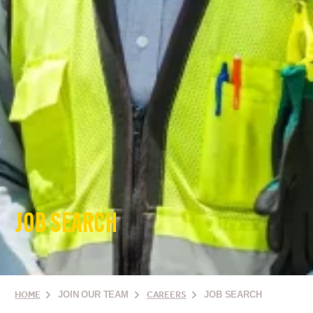
JOB SEARCH
HOME
JOIN OUR TEAM
CAREERS
JOB SEARCH