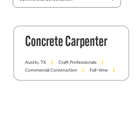
Concrete Carpenter
Austin, TX
Craft Professionals
Commercial Construction
Full-time