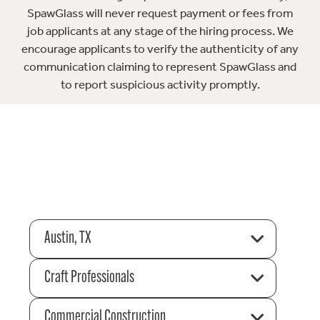
SpawGlass will never request payment or fees from
job applicants at any stage of the hiring process. We
encourage applicants to verify the authenticity of any
communication claiming to represent SpawGlass and
to report suspicious activity promptly.
Austin, TX
Craft Professionals
Commercial Construction