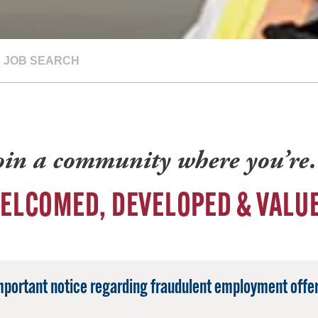
JOB SEARCH
oin a community where you’r
ELCOMED, DEVELOPED & VALU
mportant notice regarding fraudulent employment offer