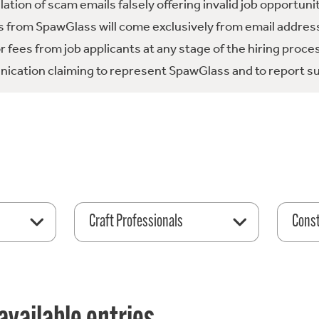
tion of scam emails falsely offering invalid job opportuni
 from SpawGlass will come exclusively from email address
fees from job applicants at any stage of the hiring proce
ication claiming to represent SpawGlass and to report su
Craft Professionals
Const