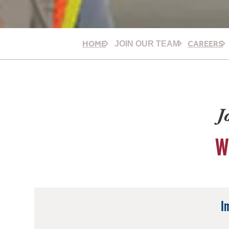
HOME
CAREERS
JOIN OUR TEAM
J
W
I