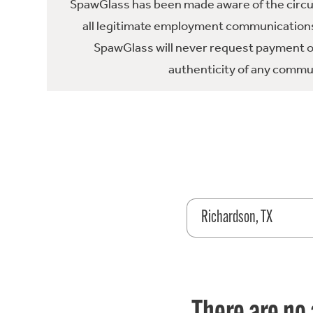
SpawGlass has been made aware of the circula
all legitimate employment communications
SpawGlass will never request payment or 
authenticity of any commun
Richardson, TX