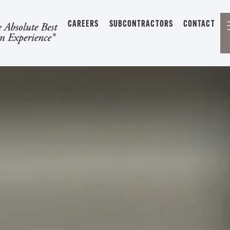
CAREERS
SUBCONTRACTORS
CONTACT