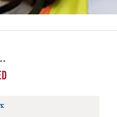
e…
ED
s: