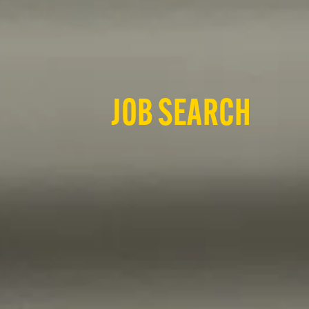
JOB SEARCH