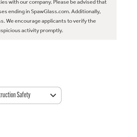
ties with our company. Please be advised that
es ending in SpawGlass.com. Additionally,
ss. We encourage applicants to verify the
spicious activity promptly.
ruction Safety