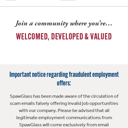
Join a community where you’re…
WELCOMED, DEVELOPED & VALUED
Important notice regarding fraudulent employment
offers:
SpawGlass has been made aware of the circulation of
scam emails falsely offering invalid job opportunities
with our company. Please be advised that all
legitimate employment communications from
SpawGlass will come exclusively from email