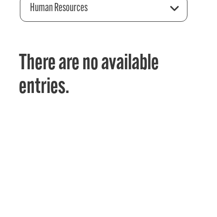
Human Resources
There are no available
entries.