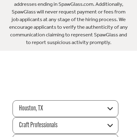
addresses ending in SpawGlass.com. Additionally,
SpawGlass will never request payment or fees from
job applicants at any stage of the hiring process. We
encourage applicants to verify the authenticity of any
communication claiming to represent SpawGlass and
to report suspicious activity promptly.
Houston, TX
Craft Professionals