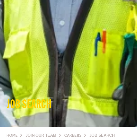
JOB SEARCH
HOME
JOIN OUR TEAM
CAREERS
JOB SEARCH