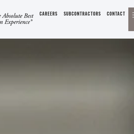
CAREERS
SUBCONTRACTORS
CONTACT