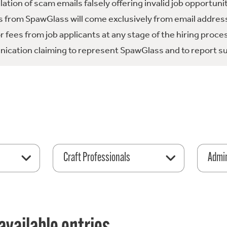
tion of scam emails falsely offering invalid job opportuni
 from SpawGlass will come exclusively from email address
fees from job applicants at any stage of the hiring proce
ication claiming to represent SpawGlass and to report su
Craft Professionals
Admin