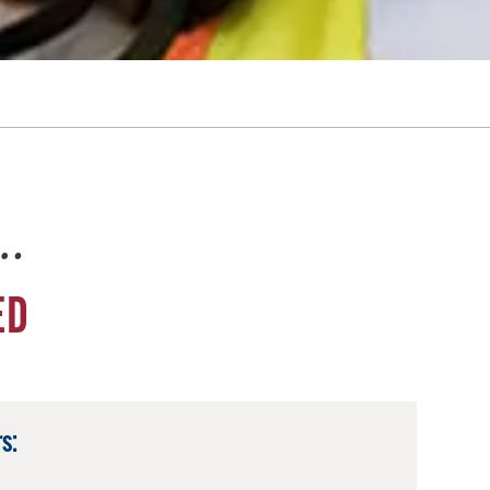
e…
ED
s: