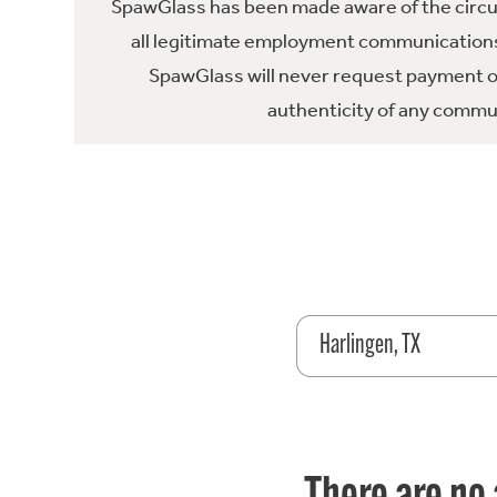
SpawGlass has been made aware of the circula
all legitimate employment communications
SpawGlass will never request payment or 
authenticity of any commun
Harlingen, TX