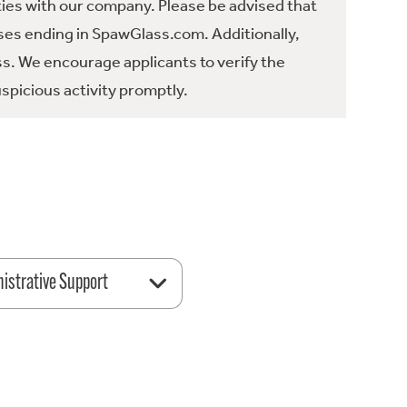
ties with our company. Please be advised that
es ending in SpawGlass.com. Additionally,
ss. We encourage applicants to verify the
spicious activity promptly.
istrative Support