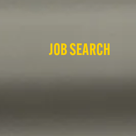
JOB SEARCH