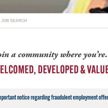
JOB SEARCH
oin a community where you’r
ELCOMED, DEVELOPED & VALU
mportant notice regarding fraudulent employment offer