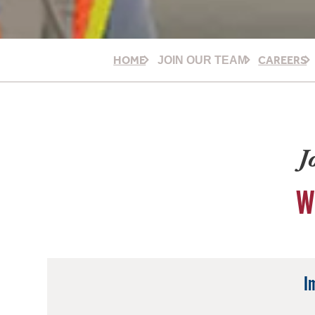
HOME
CAREERS
JOIN OUR TEAM
J
W
I