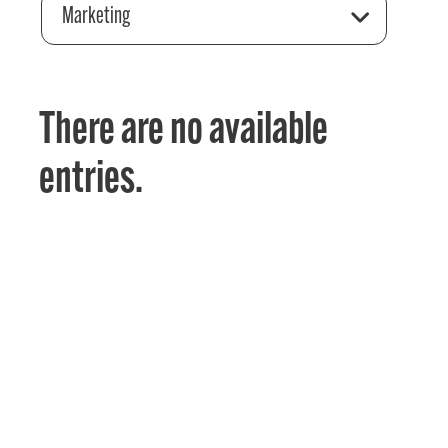
Marketing
There are no available
entries.