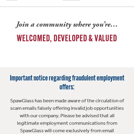
Join a community where you’re…
WELCOMED, DEVELOPED & VALUED
Important notice regarding fraudulent employment
offers:
SpawGlass has been made aware of the circulation of
scam emails falsely offering invalid job opportunities
with our company. Please be advised that all
legitimate employment communications from
SpawGlass will come exclusively from email