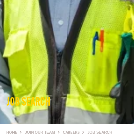
JOB SEARCH
HOME
JOIN OUR TEAM
CAREERS
JOB SEARCH