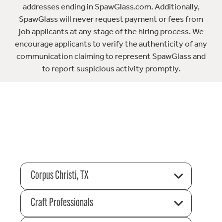
addresses ending in SpawGlass.com. Additionally,
SpawGlass will never request payment or fees from
job applicants at any stage of the hiring process. We
encourage applicants to verify the authenticity of any
communication claiming to represent SpawGlass and
to report suspicious activity promptly.
Corpus Christi, TX
Craft Professionals