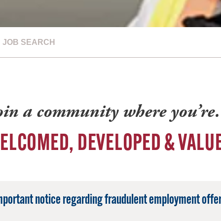
JOB SEARCH
oin a community where you’r
ELCOMED, DEVELOPED & VALU
mportant notice regarding fraudulent employment offer