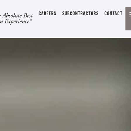
CAREERS
SUBCONTRACTORS
CONTACT