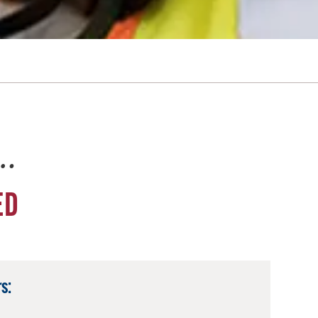
e…
ED
s: