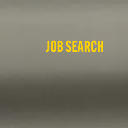
JOB SEARCH