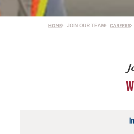
HOME
CAREERS
JOIN OUR TEAM
J
W
I