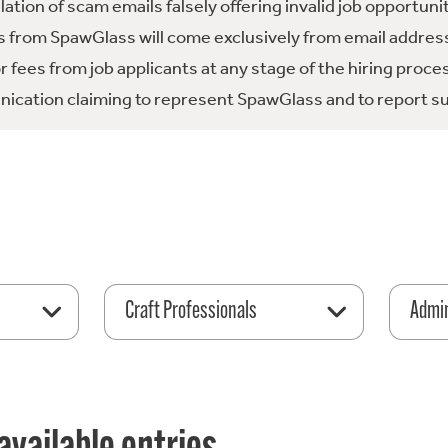
tion of scam emails falsely offering invalid job opportuni
 from SpawGlass will come exclusively from email address
fees from job applicants at any stage of the hiring proce
ication claiming to represent SpawGlass and to report su
Craft Professionals
Admin