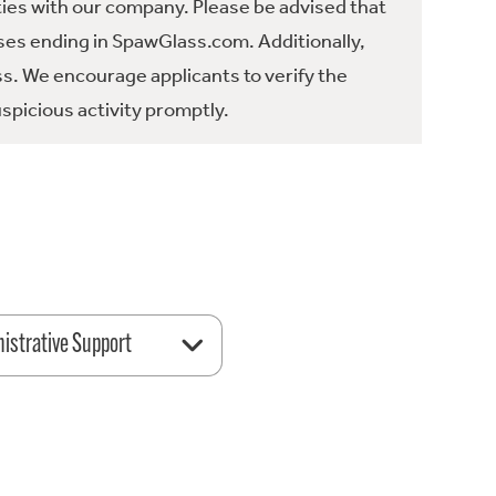
ties with our company. Please be advised that
es ending in SpawGlass.com. Additionally,
ss. We encourage applicants to verify the
spicious activity promptly.
istrative Support