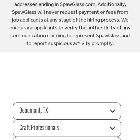
addresses ending in SpawGlass.com. Additionally,
SpawGlass will never request payment or fees from
job applicants at any stage of the hiring process. We
encourage applicants to verify the authenticity of any
communication claiming to represent SpawGlass and
to report suspicious activity promptly.
Beaumont, TX
Craft Professionals