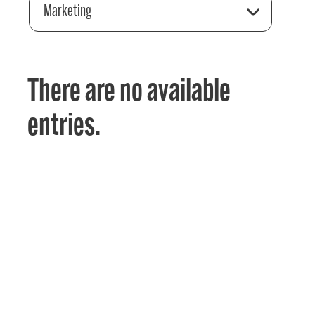
Marketing
There are no available
entries.