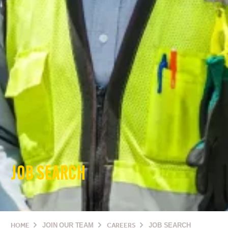
JOB SEARCH
HOME
JOIN OUR TEAM
CAREERS
JOB SEARCH