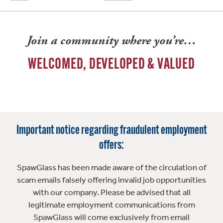
Join a community where you’re…
WELCOMED, DEVELOPED & VALUED
Important notice regarding fraudulent employment
offers:
SpawGlass has been made aware of the circulation of
scam emails falsely offering invalid job opportunities
with our company. Please be advised that all
legitimate employment communications from
SpawGlass will come exclusively from email