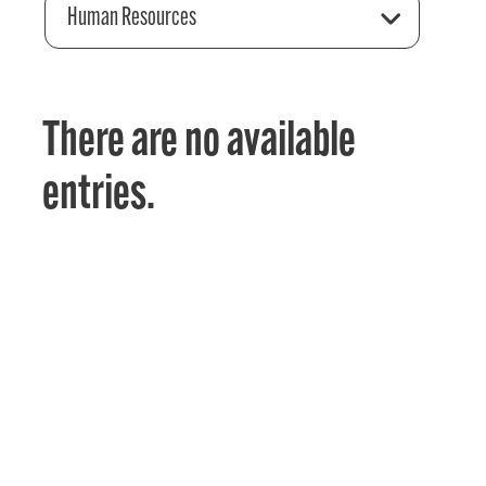
Human Resources
There are no available
entries.