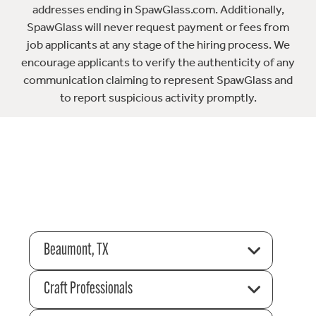
addresses ending in SpawGlass.com. Additionally,
SpawGlass will never request payment or fees from
job applicants at any stage of the hiring process. We
encourage applicants to verify the authenticity of any
communication claiming to represent SpawGlass and
to report suspicious activity promptly.
Beaumont, TX
Craft Professionals