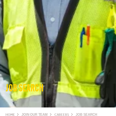
JOB SEARCH
HOME
JOIN OUR TEAM
CAREERS
JOB SEARCH