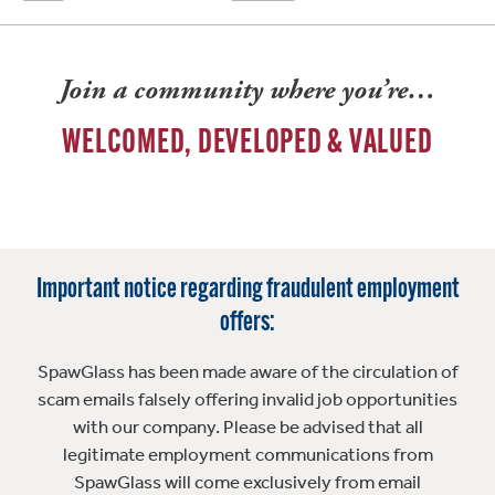
Join a community where you’re…
WELCOMED, DEVELOPED & VALUED
Important notice regarding fraudulent employment
offers:
SpawGlass has been made aware of the circulation of
scam emails falsely offering invalid job opportunities
with our company. Please be advised that all
legitimate employment communications from
SpawGlass will come exclusively from email