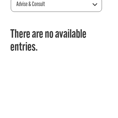
Advise & Consult
There are no available
entries.