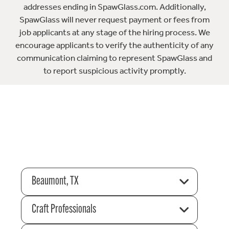
addresses ending in SpawGlass.com. Additionally,
SpawGlass will never request payment or fees from
job applicants at any stage of the hiring process. We
encourage applicants to verify the authenticity of any
communication claiming to represent SpawGlass and
to report suspicious activity promptly.
Beaumont, TX
Craft Professionals