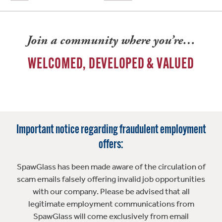
Join a community where you’re…
WELCOMED, DEVELOPED & VALUED
Important notice regarding fraudulent employment
offers:
SpawGlass has been made aware of the circulation of
scam emails falsely offering invalid job opportunities
with our company. Please be advised that all
legitimate employment communications from
SpawGlass will come exclusively from email