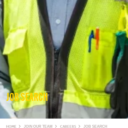
JOB SEARCH
HOME
JOIN OUR TEAM
CAREERS
JOB SEARCH