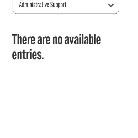
Administrative Support
There are no available
entries.