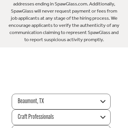
addresses ending in SpawGlass.com. Additionally,
SpawGlass will never request payment or fees from
job applicants at any stage of the hiring process. We
encourage applicants to verify the authenticity of any
communication claiming to represent SpawGlass and
to report suspicious activity promptly.
Beaumont, TX
Craft Professionals