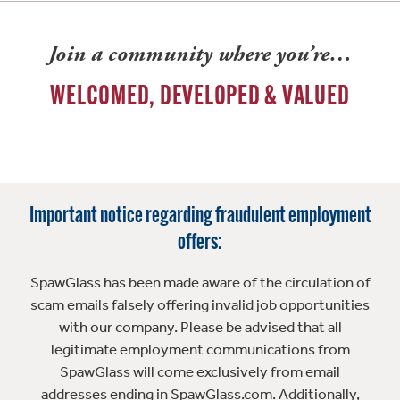
Join a community where you’re…
WELCOMED, DEVELOPED & VALUED
Important notice regarding fraudulent employment
offers:
SpawGlass has been made aware of the circulation of
scam emails falsely offering invalid job opportunities
with our company. Please be advised that all
legitimate employment communications from
SpawGlass will come exclusively from email
addresses ending in SpawGlass.com. Additionally,