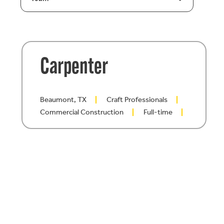
Carpenter
Beaumont, TX
Craft Professionals
Commercial Construction
Full-time