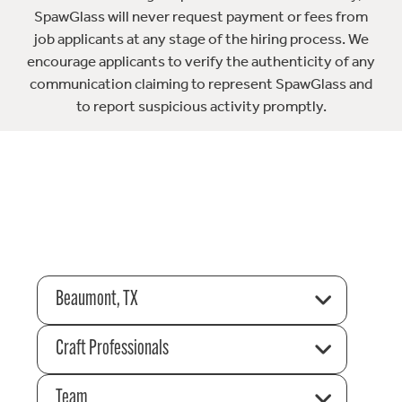
SpawGlass will never request payment or fees from
job applicants at any stage of the hiring process. We
encourage applicants to verify the authenticity of any
communication claiming to represent SpawGlass and
to report suspicious activity promptly.
Beaumont, TX
Craft Professionals
Team