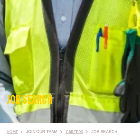
JOB SEARCH
HOME
JOIN OUR TEAM
CAREERS
JOB SEARCH