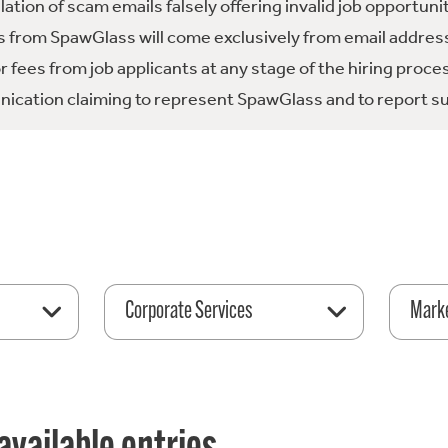
tion of scam emails falsely offering invalid job opportuni
 from SpawGlass will come exclusively from email address
fees from job applicants at any stage of the hiring proce
ication claiming to represent SpawGlass and to report su
Corporate Services
Mark