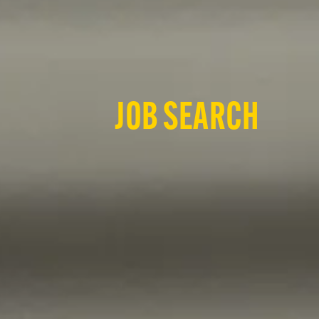
JOB SEARCH