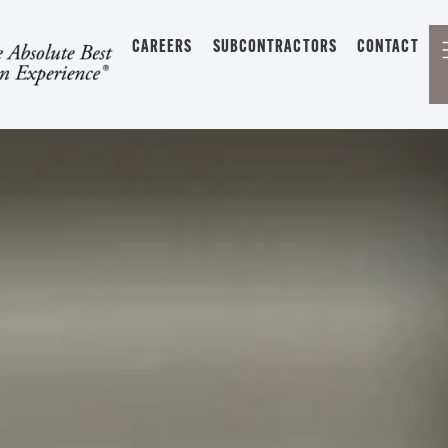
CAREERS
SUBCONTRACTORS
CONTACT