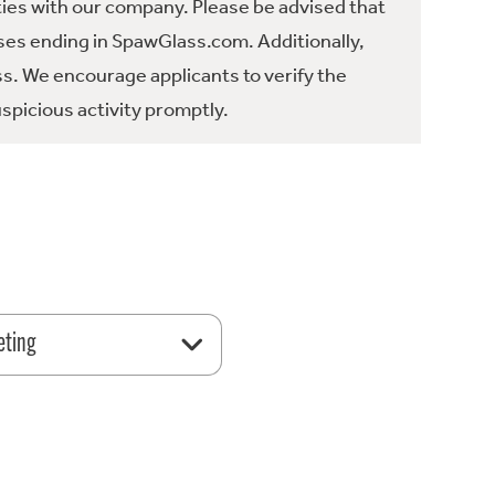
ties with our company. Please be advised that
es ending in SpawGlass.com. Additionally,
ss. We encourage applicants to verify the
spicious activity promptly.
eting