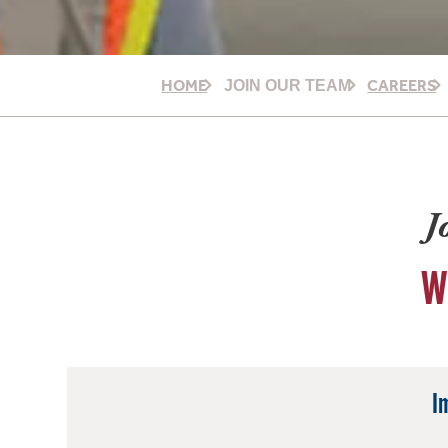
HOME
CAREERS
JOIN OUR TEAM
J
W
I