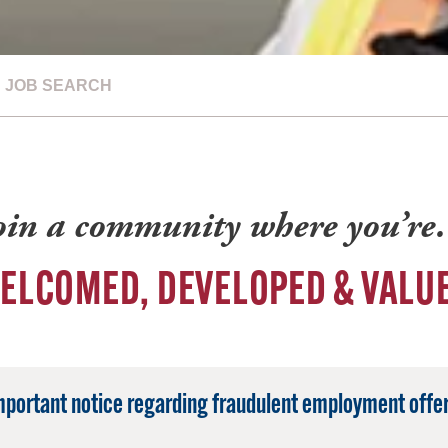
JOB SEARCH
oin a community where you’r
ELCOMED, DEVELOPED & VALU
mportant notice regarding fraudulent employment offer