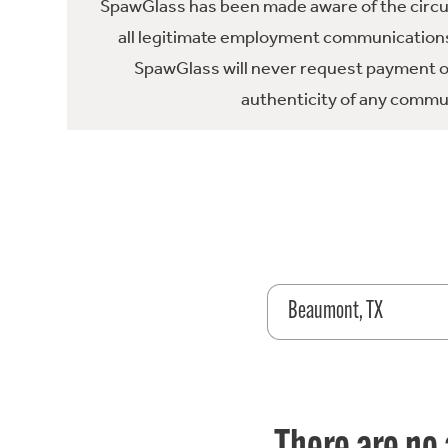
SpawGlass has been made aware of the circula
all legitimate employment communications
SpawGlass will never request payment or 
authenticity of any commun
Beaumont, TX