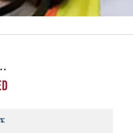
e…
ED
s: