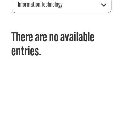
Information Technology
There are no available
entries.