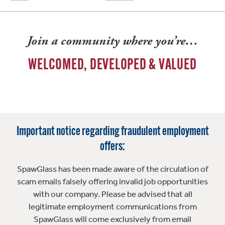
Join a community where you’re…
WELCOMED, DEVELOPED & VALUED
Important notice regarding fraudulent employment
offers:
SpawGlass has been made aware of the circulation of
scam emails falsely offering invalid job opportunities
with our company. Please be advised that all
legitimate employment communications from
SpawGlass will come exclusively from email