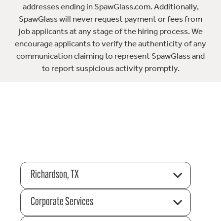
addresses ending in SpawGlass.com. Additionally,
SpawGlass will never request payment or fees from
job applicants at any stage of the hiring process. We
encourage applicants to verify the authenticity of any
communication claiming to represent SpawGlass and
to report suspicious activity promptly.
Richardson, TX
Corporate Services