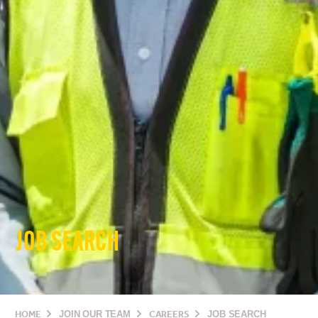
JOB SEARCH
HOME
JOIN OUR TEAM
CAREERS
JOB SEARCH