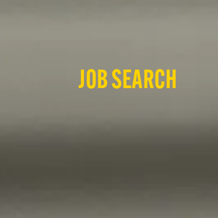
JOB SEARCH