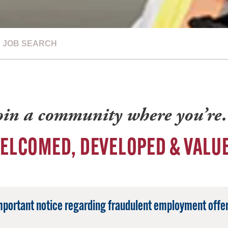
JOB SEARCH
oin a community where you’r
ELCOMED, DEVELOPED & VALU
mportant notice regarding fraudulent employment offer