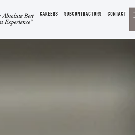
CAREERS
SUBCONTRACTORS
CONTACT