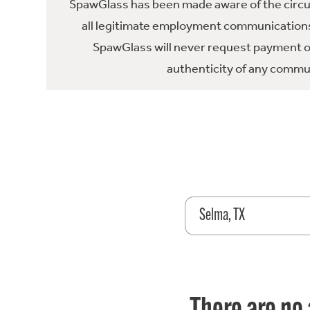
SpawGlass has been made aware of the circula
all legitimate employment communications
SpawGlass will never request payment or 
authenticity of any commun
Selma, TX