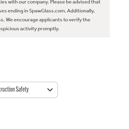
ties with our company. Please be advised that
es ending in SpawGlass.com. Additionally,
ss. We encourage applicants to verify the
spicious activity promptly.
ruction Safety