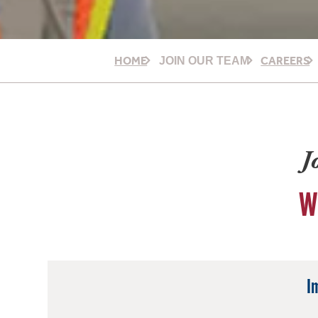
HOME
CAREERS
JOIN OUR TEAM
J
W
I