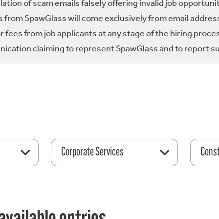
tion of scam emails falsely offering invalid job opportuni
 from SpawGlass will come exclusively from email address
fees from job applicants at any stage of the hiring proce
ication claiming to represent SpawGlass and to report su
Corporate Services
Const