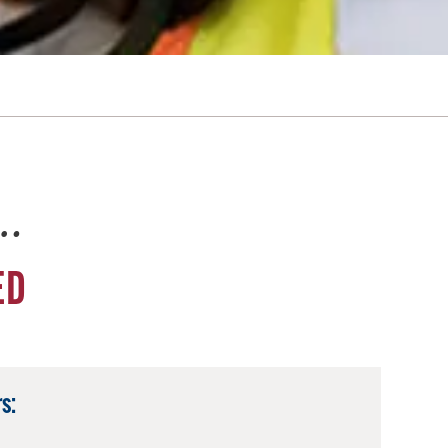
e…
ED
s: