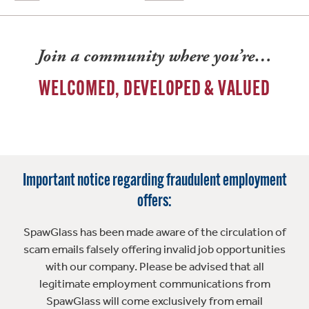
Join a community where you’re…
WELCOMED, DEVELOPED & VALUED
Important notice regarding fraudulent employment
offers:
SpawGlass has been made aware of the circulation of
scam emails falsely offering invalid job opportunities
with our company. Please be advised that all
legitimate employment communications from
SpawGlass will come exclusively from email