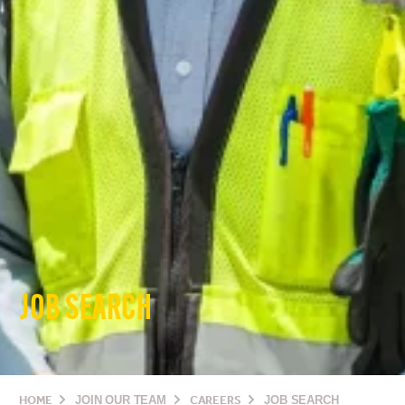
JOB SEARCH
HOME
JOIN OUR TEAM
CAREERS
JOB SEARCH