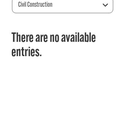
Civil Construction
There are no available
entries.