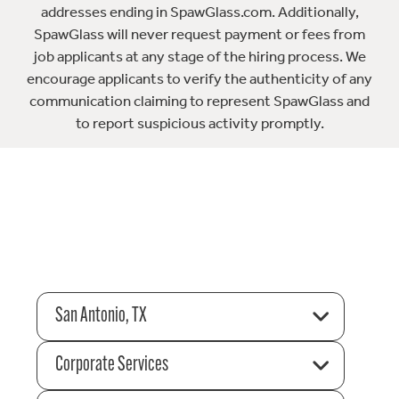
addresses ending in SpawGlass.com. Additionally,
SpawGlass will never request payment or fees from
job applicants at any stage of the hiring process. We
encourage applicants to verify the authenticity of any
communication claiming to represent SpawGlass and
to report suspicious activity promptly.
San Antonio, TX
Corporate Services