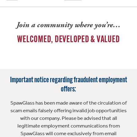
Join a community where you’re…
WELCOMED, DEVELOPED & VALUED
Important notice regarding fraudulent employment
offers:
SpawGlass has been made aware of the circulation of
scam emails falsely offering invalid job opportunities
with our company. Please be advised that all
legitimate employment communications from
SpawGlass will come exclusively from email