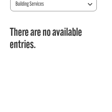
Building Services
There are no available
entries.