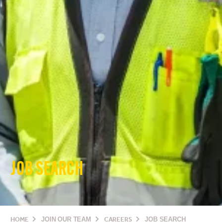
JOB SEARCH
HOME
JOIN OUR TEAM
CAREERS
JOB SEARCH