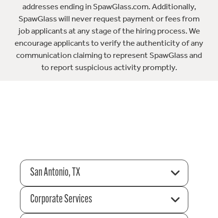
addresses ending in SpawGlass.com. Additionally,
SpawGlass will never request payment or fees from
job applicants at any stage of the hiring process. We
encourage applicants to verify the authenticity of any
communication claiming to represent SpawGlass and
to report suspicious activity promptly.
San Antonio, TX
Corporate Services