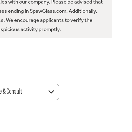
ties with our company. Please be advised that
es ending in SpawGlass.com. Additionally,
ss. We encourage applicants to verify the
spicious activity promptly.
e & Consult