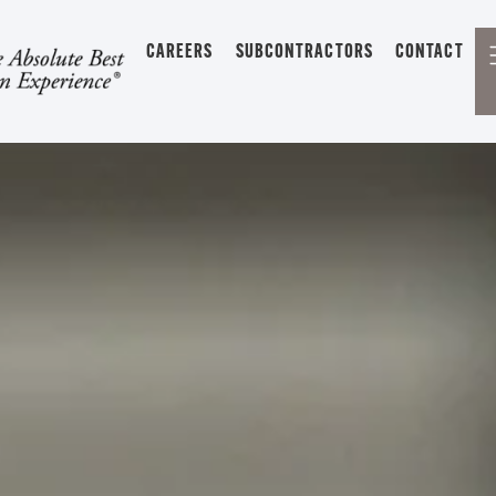
CAREERS
SUBCONTRACTORS
CONTACT