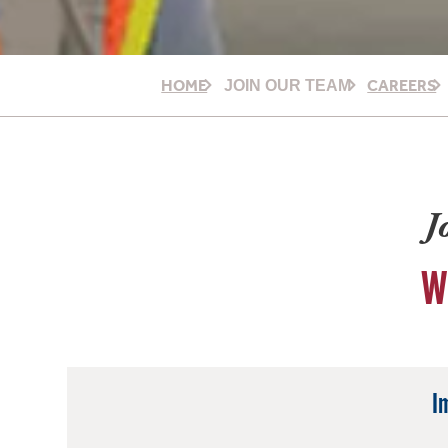
HOME
CAREERS
JOIN OUR TEAM
J
W
I