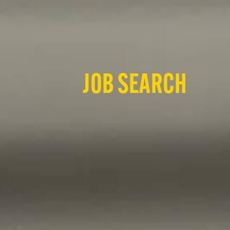
JOB SEARCH