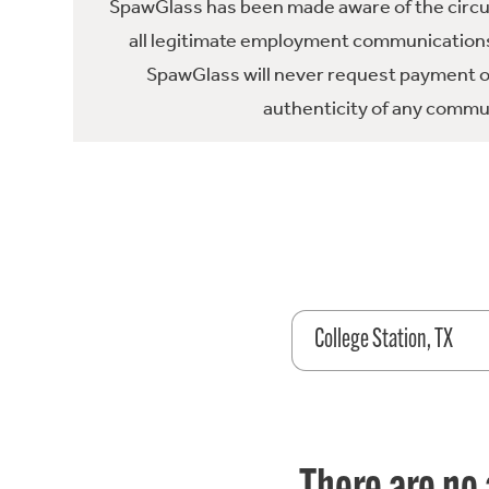
SpawGlass has been made aware of the circula
all legitimate employment communications
SpawGlass will never request payment or 
authenticity of any commun
College Station, TX