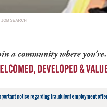
JOB SEARCH
oin a community where you’r
ELCOMED, DEVELOPED & VALU
mportant notice regarding fraudulent employment offer