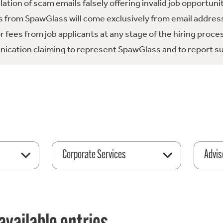
tion of scam emails falsely offering invalid job opportuni
 from SpawGlass will come exclusively from email address
fees from job applicants at any stage of the hiring proce
ication claiming to represent SpawGlass and to report su
Corporate Services
Advis