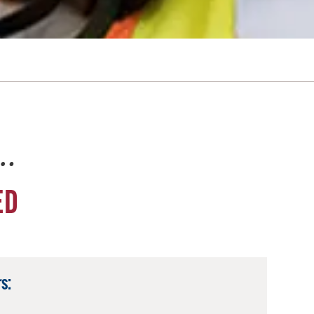
e…
ED
s: