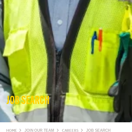
JOB SEARCH
HOME
JOIN OUR TEAM
CAREERS
JOB SEARCH