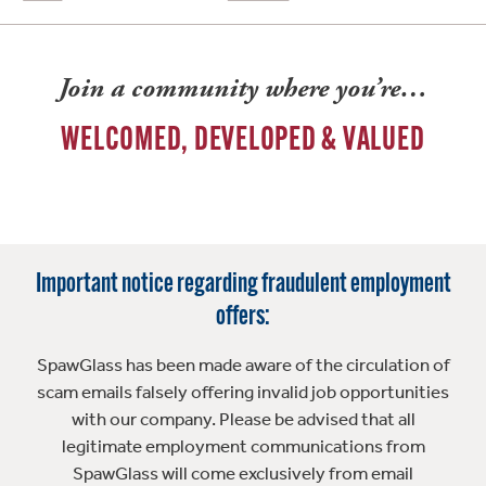
Join a community where you’re…
WELCOMED, DEVELOPED & VALUED
Important notice regarding fraudulent employment
offers:
SpawGlass has been made aware of the circulation of
scam emails falsely offering invalid job opportunities
with our company. Please be advised that all
legitimate employment communications from
SpawGlass will come exclusively from email