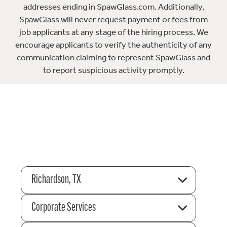
addresses ending in SpawGlass.com. Additionally,
SpawGlass will never request payment or fees from
job applicants at any stage of the hiring process. We
encourage applicants to verify the authenticity of any
communication claiming to represent SpawGlass and
to report suspicious activity promptly.
Richardson, TX
Corporate Services