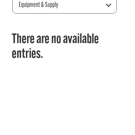
Equipment & Supply
There are no available
entries.