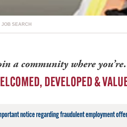
JOB SEARCH
oin a community where you’r
ELCOMED, DEVELOPED & VALU
mportant notice regarding fraudulent employment offer