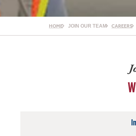
HOME
CAREERS
JOIN OUR TEAM
J
W
I