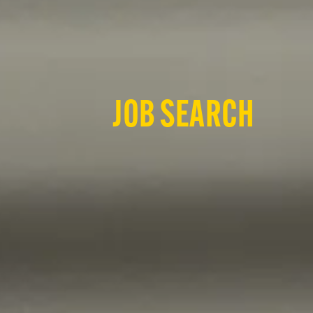
JOB SEARCH