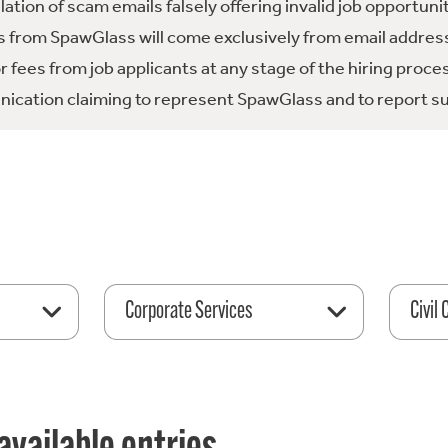
tion of scam emails falsely offering invalid job opportuni
 from SpawGlass will come exclusively from email address
fees from job applicants at any stage of the hiring proce
ication claiming to represent SpawGlass and to report su
Corporate Services
Civil