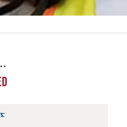
e…
ED
s: