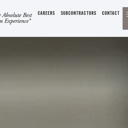
CAREERS
SUBCONTRACTORS
CONTACT