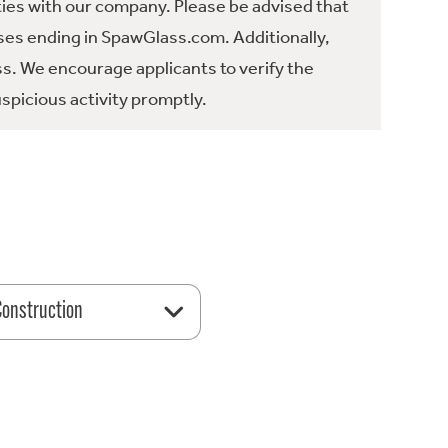
ties with our company. Please be advised that
es ending in SpawGlass.com. Additionally,
ss. We encourage applicants to verify the
spicious activity promptly.
 Construction