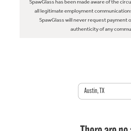
SpawGlass has been made aware of the circula
all legitimate employment communications
SpawGlass will never request payment or 
authenticity of any commun
Austin, TX