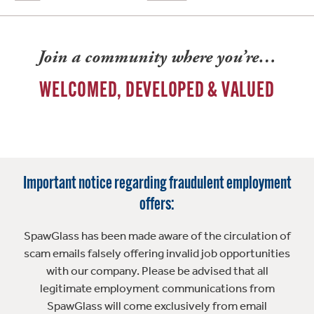
Join a community where you’re…
WELCOMED, DEVELOPED & VALUED
Important notice regarding fraudulent employment
offers:
SpawGlass has been made aware of the circulation of
scam emails falsely offering invalid job opportunities
with our company. Please be advised that all
legitimate employment communications from
SpawGlass will come exclusively from email