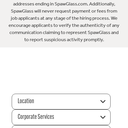
addresses ending in SpawGlass.com. Additionally,
SpawGlass will never request payment or fees from
job applicants at any stage of the hiring process. We
encourage applicants to verify the authenticity of any
communication claiming to represent SpawGlass and
to report suspicious activity promptly.
Location
Corporate Services