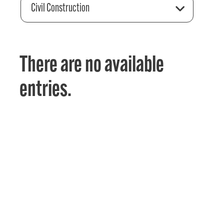
Civil Construction
There are no available
entries.