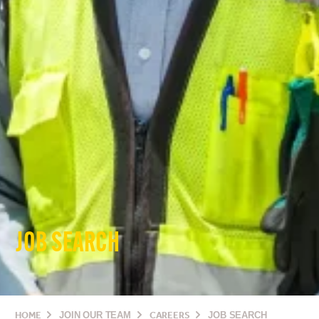
JOB SEARCH
HOME
JOIN OUR TEAM
CAREERS
JOB SEARCH