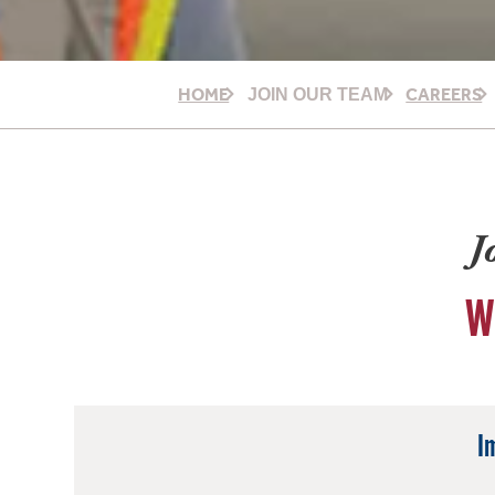
HOME
CAREERS
JOIN OUR TEAM
J
W
I