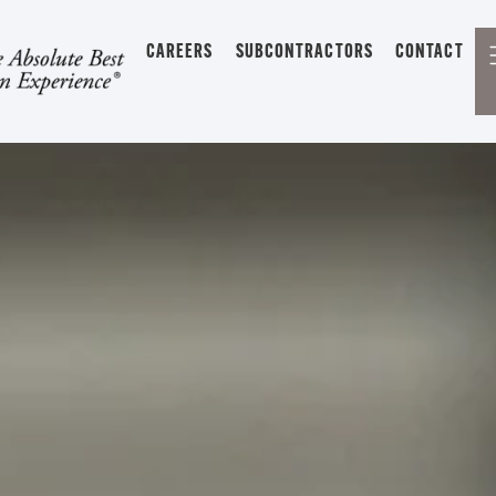
CAREERS
SUBCONTRACTORS
CONTACT