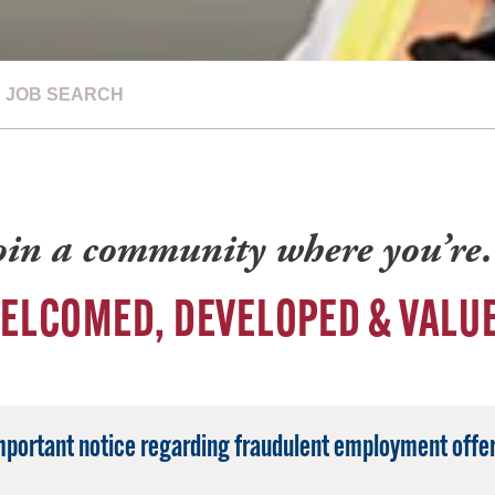
JOB SEARCH
oin a community where you’r
ELCOMED, DEVELOPED & VALU
mportant notice regarding fraudulent employment offer