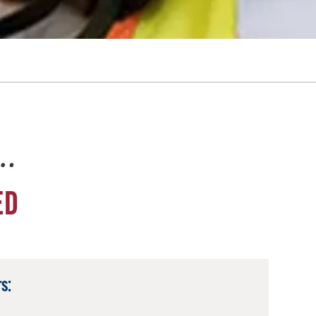
e…
ED
s: