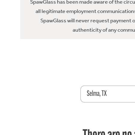
SpawGlass has been made aware of the circula
all legitimate employment communications
SpawGlass will never request payment or 
authenticity of any commun
Selma, TX