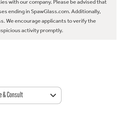
ties with our company. Please be advised that
es ending in SpawGlass.com. Additionally,
ss. We encourage applicants to verify the
spicious activity promptly.
e & Consult