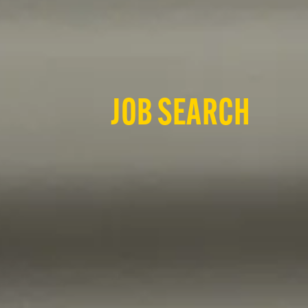
JOB SEARCH