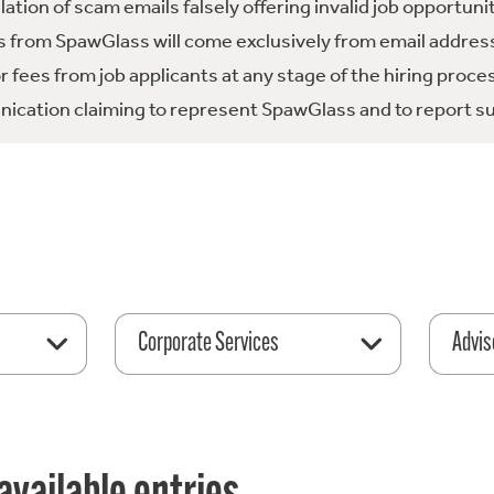
tion of scam emails falsely offering invalid job opportuni
 from SpawGlass will come exclusively from email address
fees from job applicants at any stage of the hiring proce
ication claiming to represent SpawGlass and to report su
Corporate Services
Advis