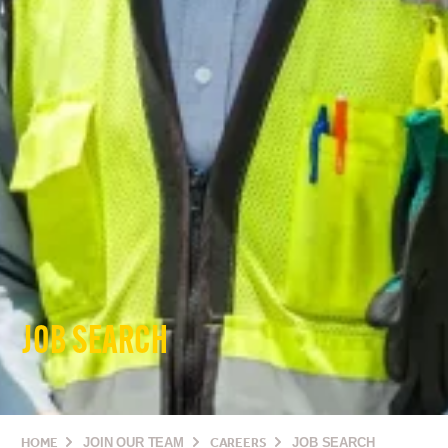
JOB SEARCH
HOME
JOIN OUR TEAM
CAREERS
JOB SEARCH