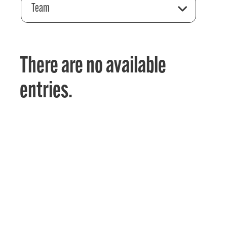
Team
There are no available
entries.