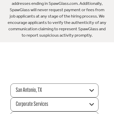
addresses ending in SpawGlass.com. Additionally,
SpawGlass will never request payment or fees from
job applicants at any stage of the hiring process. We
encourage applicants to verify the authenticity of any
communication claiming to represent SpawGlass and
to report suspicious activity promptly.
San Antonio, TX
Corporate Services