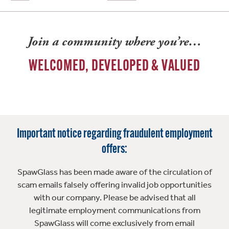
Join a community where you’re…
WELCOMED, DEVELOPED & VALUED
Important notice regarding fraudulent employment
offers:
SpawGlass has been made aware of the circulation of
scam emails falsely offering invalid job opportunities
with our company. Please be advised that all
legitimate employment communications from
SpawGlass will come exclusively from email