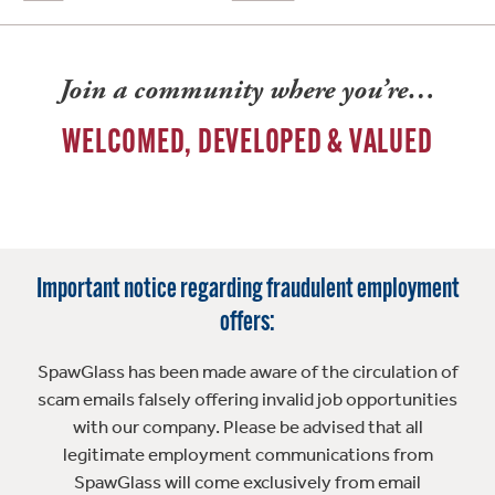
Join a community where you’re…
WELCOMED, DEVELOPED & VALUED
Important notice regarding fraudulent employment
offers:
SpawGlass has been made aware of the circulation of
scam emails falsely offering invalid job opportunities
with our company. Please be advised that all
legitimate employment communications from
SpawGlass will come exclusively from email