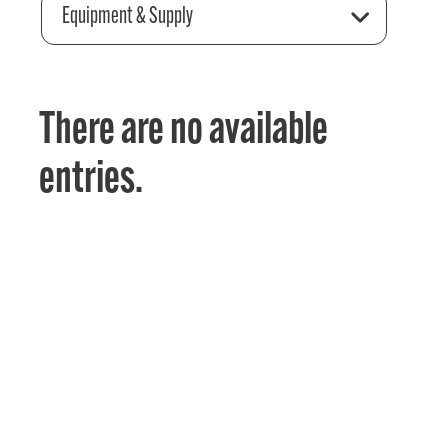
Equipment & Supply
There are no available
entries.