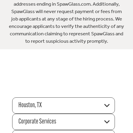
addresses ending in SpawGlass.com. Additionally,
SpawGlass will never request payment or fees from
job applicants at any stage of the hiring process. We
encourage applicants to verify the authenticity of any
communication claiming to represent SpawGlass and
to report suspicious activity promptly.
Houston, TX
Corporate Services