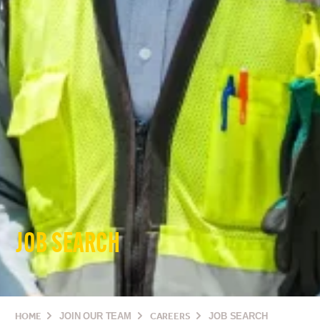
JOB SEARCH
HOME
JOIN OUR TEAM
CAREERS
JOB SEARCH