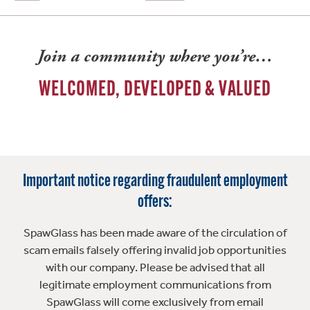
Join a community where you’re…
WELCOMED, DEVELOPED & VALUED
Important notice regarding fraudulent employment
offers:
SpawGlass has been made aware of the circulation of
scam emails falsely offering invalid job opportunities
with our company. Please be advised that all
legitimate employment communications from
SpawGlass will come exclusively from email