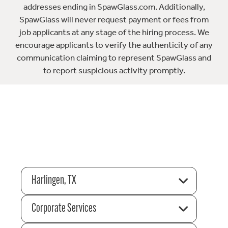
addresses ending in SpawGlass.com. Additionally,
SpawGlass will never request payment or fees from
job applicants at any stage of the hiring process. We
encourage applicants to verify the authenticity of any
communication claiming to represent SpawGlass and
to report suspicious activity promptly.
Harlingen, TX
Corporate Services