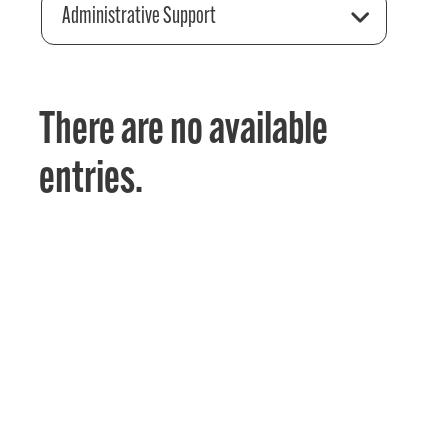
Administrative Support
There are no available
entries.