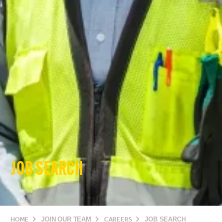
JOB SEARCH
HOME
JOIN OUR TEAM
CAREERS
JOB SEARCH