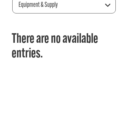
Equipment & Supply
There are no available
entries.