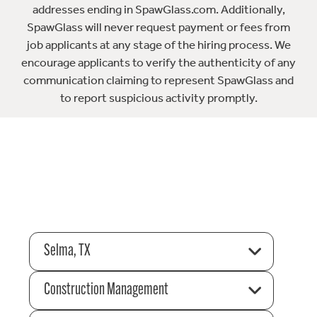
addresses ending in SpawGlass.com. Additionally,
SpawGlass will never request payment or fees from
job applicants at any stage of the hiring process. We
encourage applicants to verify the authenticity of any
communication claiming to represent SpawGlass and
to report suspicious activity promptly.
Selma, TX
Construction Management